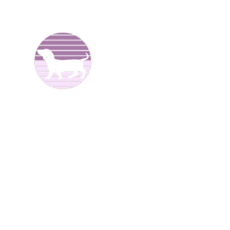
We are Dachshund breeders and have been raising dogs
for over 25 years now. We offer
Dachshund puppies for
sale
to good homes. We breed both
long haired
and
smooth coat miniature dachshunds. We have different
colors including reds, creams, blues, and black and tans.
We are located in North
Alabama.
We have Dachshund
puppies for sale at different times of the year
.