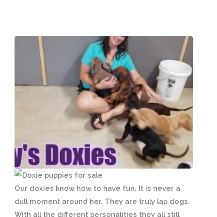
Our doxies know how to have fun. It is never a
dull moment around her. They are truly lap dogs.
With all the different personalities they all still