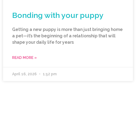
Bonding with your puppy
Getting a new puppy is more than just bringing home
a pet—it’s the beginning of a relationship that will
shape your daily life for years
READ MORE »
April 16, 2026
1:52 pm