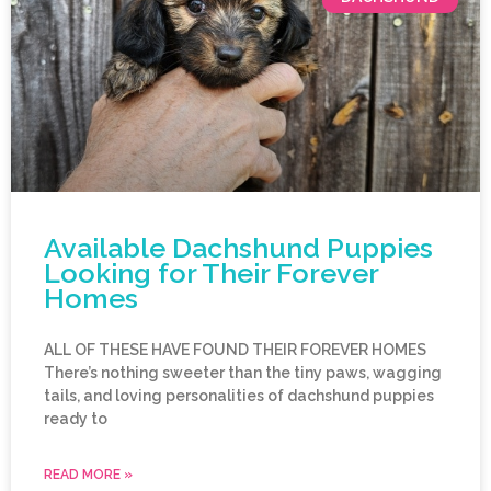
Available Dachshund Puppies
Looking for Their Forever
Homes
ALL OF THESE HAVE FOUND THEIR FOREVER HOMES
There’s nothing sweeter than the tiny paws, wagging
tails, and loving personalities of dachshund puppies
ready to
READ MORE »