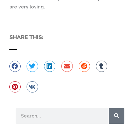
are very loving.
SHARE THIS:
Search