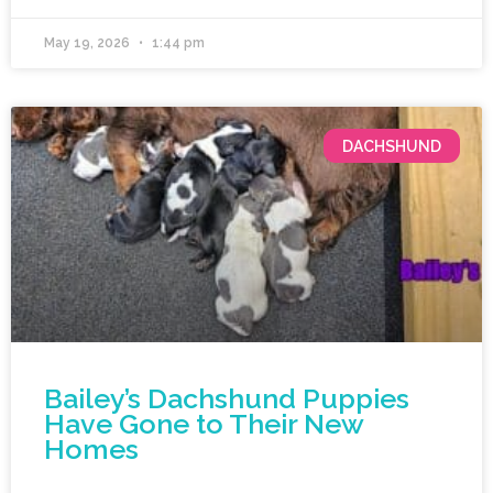
May 19, 2026
1:44 pm
DACHSHUND
Bailey’s Dachshund Puppies
Have Gone to Their New
Homes