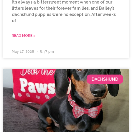
It’s always a bittersweet moment when one of our
litters leaves for their forever families, and Bailey’s
dachshund puppies were no exception. After weeks
of
READ MORE »
May 17, 2026
8:37 pm
DACHSHUND