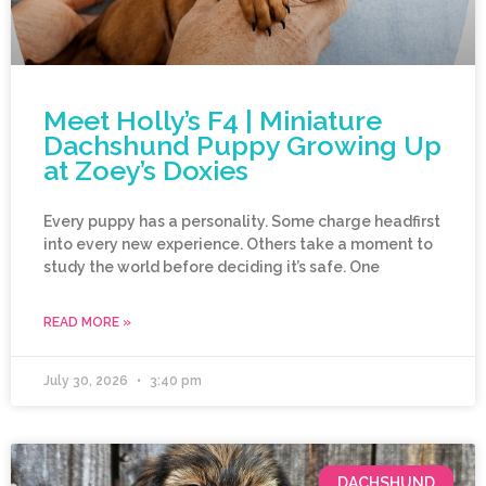
Meet Holly’s F4 | Miniature
Dachshund Puppy Growing Up
at Zoey’s Doxies
Every puppy has a personality. Some charge headfirst
into every new experience. Others take a moment to
study the world before deciding it’s safe. One
READ MORE »
July 30, 2026
3:40 pm
DACHSHUND