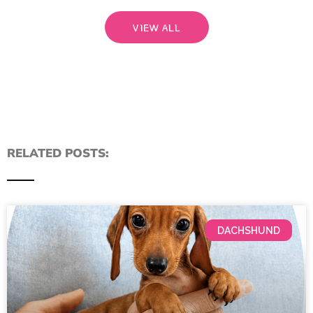
VIEW ALL
RELATED POSTS:
DACHSHUND