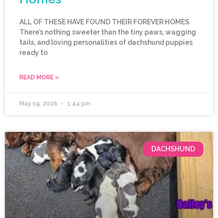
ALL OF THESE HAVE FOUND THEIR FOREVER HOMES
There’s nothing sweeter than the tiny paws, wagging
tails, and loving personalities of dachshund puppies
ready to
READ MORE »
May 19, 2026
1:44 pm
DACHSHUND