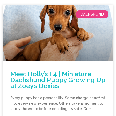
DACHSHUND
Meet Holly’s F4 | Miniature
Dachshund Puppy Growing Up
at Zoey’s Doxies
Every puppy has a personality. Some charge headfirst
into every new experience. Others take a moment to
study the world before deciding it’s safe. One