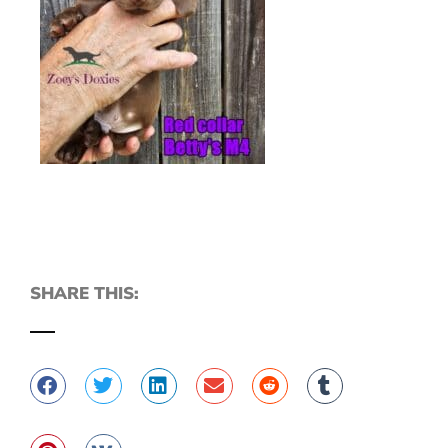
SHARE THIS: