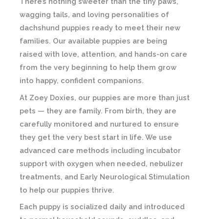
There’s nothing sweeter than the tiny paws,
wagging tails, and loving personalities of
dachshund puppies ready to meet their new
families. Our available puppies are being
raised with love, attention, and hands-on care
from the very beginning to help them grow
into happy, confident companions.
At
Zoey Doxies
, our puppies are more than just
pets — they are family. From birth, they are
carefully monitored and nurtured to ensure
they get the very best start in life. We use
advanced care methods including incubator
support with oxygen when needed, nebulizer
treatments, and Early Neurological Stimulation
to help our puppies thrive.
Each puppy is socialized daily and introduced