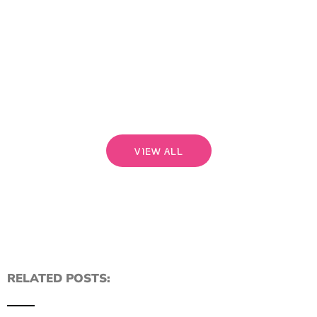
bri
a pe
begi
rela
that
Read
VIEW ALL
RELATED POSTS: