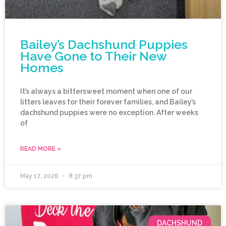
Bailey’s Dachshund Puppies
Have Gone to Their New
Homes
It’s always a bittersweet moment when one of our
litters leaves for their forever families, and Bailey’s
dachshund puppies were no exception. After weeks
of
READ MORE »
May 17, 2026
8:37 pm
DACHSHUND