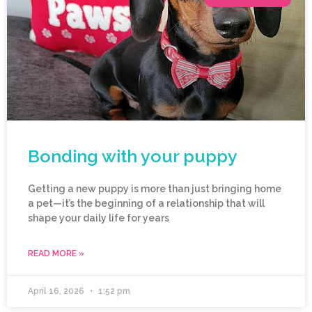
Bonding with your puppy
Getting a new puppy is more than just bringing home
a pet—it’s the beginning of a relationship that will
shape your daily life for years
READ MORE »
April 16, 2026
1:52 pm