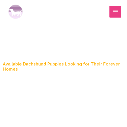
Skip
to
content
Blog Post
Available Dachshund Puppies Looking for Their Forever
Homes
May 19, 2026
1:44 pm
Marylee Wood