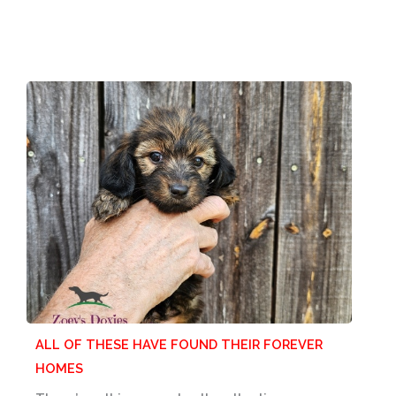
ALL OF THESE HAVE FOUND THEIR FOREVER
HOMES