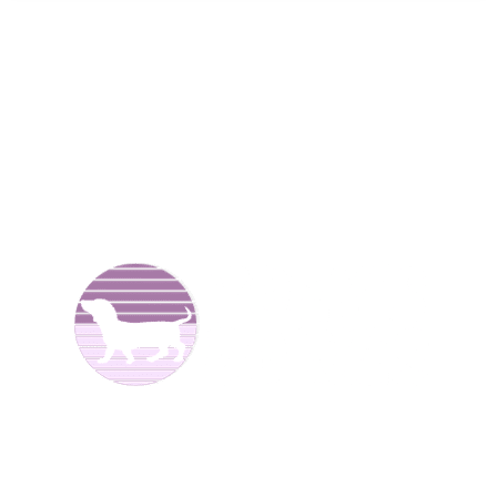
We are Dachshund breeders and have been raising dogs
for over 25 years now. We offer
Dachshund puppies for
sale
to good homes. We breed both
long haired
and