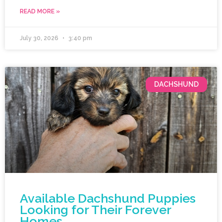
READ MORE »
July 30, 2026
3:40 pm
DACHSHUND
Available Dachshund Puppies
Looking for Their Forever
Homes