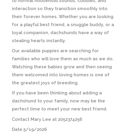
to normal household sounds, cuddles, and
interaction so they transition smoothly into
their forever homes. Whether you are looking
for a playful best friend, a snuggle buddy, or a
loyal companion, dachshunds have a way of
stealing hearts instantly.
Our available puppies are searching for
families who will love them as much as we do.
Watching these babies grow and then seeing
them welcomed into loving homes is one of
the greatest joys of breeding.
If you have been thinking about adding a
dachshund to your family, now may be the
perfect time to meet your new best friend.
Contact Mary Lee at 2052374256
Date:5/19/2026