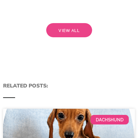
Read
VIEW ALL
RELATED POSTS:
DACHSHUND