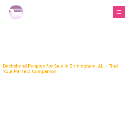
Skip
to
content
Blog Post
Dachshund Puppies for Sale in Birmingham, AL – Find
Your Perfect Companion
April 27, 2025
5:39 pm
Jimmy Wood