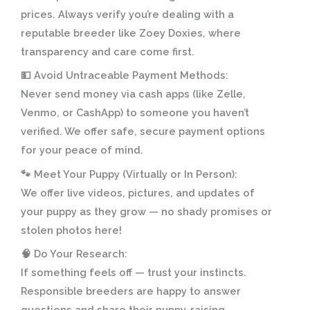
prices. Always verify you’re dealing with a
reputable breeder like Zoey Doxies, where
transparency and care come first.
💵
Avoid Untraceable Payment Methods:
Never send money via cash apps (like Zelle,
Venmo, or CashApp) to someone you haven’t
verified. We offer safe, secure payment options
for your peace of mind.
🐾
Meet Your Puppy (Virtually or In Person):
We offer live videos, pictures, and updates of
your puppy as they grow — no shady promises or
stolen photos here!
🧠
Do Your Research:
If something feels off — trust your instincts.
Responsible breeders are happy to answer
questions and share their puppy-raising