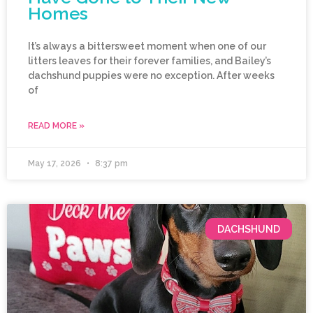
Homes
It’s always a bittersweet moment when one of our
litters leaves for their forever families, and Bailey’s
dachshund puppies were no exception. After weeks
of
READ MORE »
May 17, 2026
8:37 pm
DACHSHUND