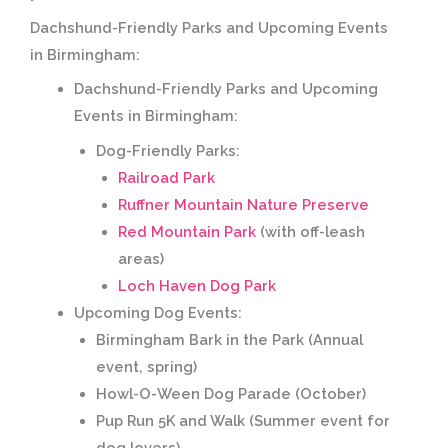
Dachshund-Friendly Parks and Upcoming Events
in Birmingham:
Dachshund-Friendly Parks and Upcoming
Events in Birmingham:
Dog-Friendly Parks:
Railroad Park
Ruffner Mountain Nature Preserve
Red Mountain Park
(with off-leash
areas)
Loch Haven Dog Park
Upcoming Dog Events:
Birmingham Bark in the Park
(Annual
event, spring)
Howl-O-Ween Dog Parade
(October)
Pup Run 5K and Walk
(Summer event for
dog lovers)