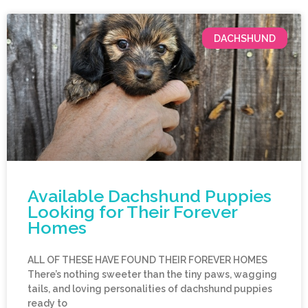
DACHSHUND
Available Dachshund Puppies
Looking for Their Forever
Homes
ALL OF THESE HAVE FOUND THEIR FOREVER HOMES
There’s nothing sweeter than the tiny paws, wagging
tails, and loving personalities of dachshund puppies
ready to