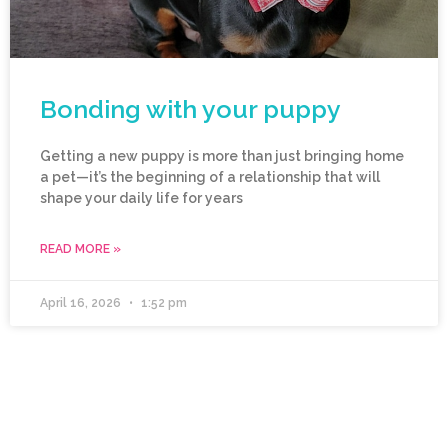
Bonding with your puppy
Getting a new puppy is more than just bringing home
a pet—it’s the beginning of a relationship that will
shape your daily life for years
READ MORE »
April 16, 2026
1:52 pm