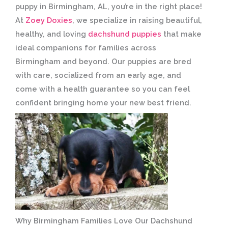
puppy in Birmingham, AL, you’re in the right place!
At
Zoey Doxies
, we specialize in raising beautiful,
healthy, and loving
dachshund puppies
that make
ideal companions for families across
Birmingham and beyond. Our puppies are bred
with care, socialized from an early age, and
come with a health guarantee so you can feel
confident bringing home your new best friend.
Why Birmingham Families Love Our Dachshund