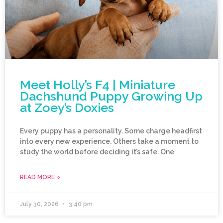
Meet Holly’s F4 | Miniature
Dachshund Puppy Growing Up
at Zoey’s Doxies
Every puppy has a personality. Some charge headfirst
into every new experience. Others take a moment to
study the world before deciding it’s safe. One
READ MORE »
July 30, 2026
3:40 pm