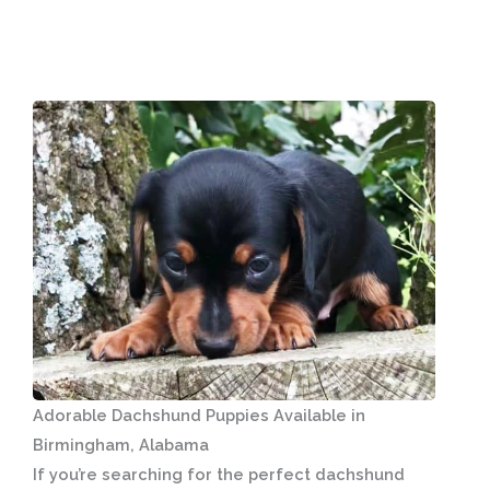
Adorable Dachshund Puppies Available in
Birmingham, Alabama
If you’re searching for the perfect dachshund