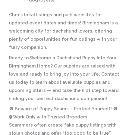
Check local listings and park websites for
updated event dates and times! Birmingham is a
welcoming city for dachshund lovers, offering
plenty of opportunities for fun outings with your
furry companion.
Ready to Welcome a Dachshund Puppy Into Your
Birmingham Home?
Our puppies are raised with
love and ready to bring joy into your life. Contact
us today to learn about available puppies and
upcoming litters — and take the first step toward
finding your perfect dachshund companion!
🚫
Beware of Puppy Scams – Protect Yourself!
🚫
🔒
Work Only with Trusted Breeders:
Scammers often create fake puppy listings with
stolen photos and offer “too good to be true”