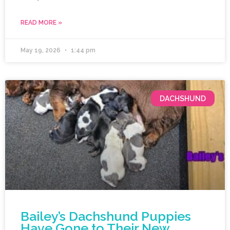
READ MORE »
May 19, 2026
1:44 pm
DACHSHUND
Bailey’s Dachshund Puppies
Have Gone to Their New