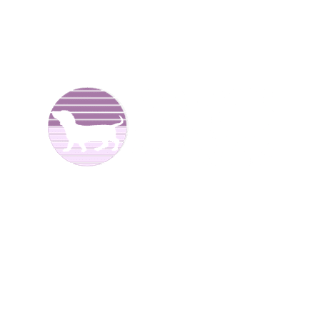
We are Dachshund breeders and have been raising dogs
for over 25 years now. We offer
Dachshund puppies for
sale
to good homes. We breed both
long haired
and
smooth coat miniature dachshunds. We have different
colors including reds, creams, blues, and black and tans.
We are located in North
Alabama.
We have Dachshund
puppies for sale at different times of the year
.