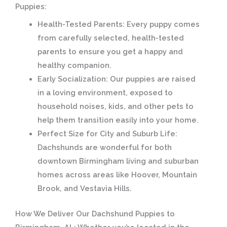
Puppies:
Health-Tested Parents:
Every puppy comes
from carefully selected, health-tested
parents to ensure you get a happy and
healthy companion.
Early Socialization:
Our puppies are raised
in a loving environment, exposed to
household noises, kids, and other pets to
help them transition easily into your home.
Perfect Size for City and Suburb Life:
Dachshunds are wonderful for both
downtown Birmingham living and suburban
homes across areas like Hoover, Mountain
Brook, and Vestavia Hills.
How We Deliver Our Dachshund Puppies to