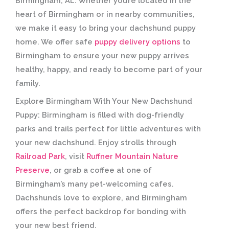
Birmingham, AL:
Whether you’re located in the
heart of Birmingham or in nearby communities,
we make it easy to bring your dachshund puppy
home. We offer safe
puppy delivery options
to
Birmingham to ensure your new puppy arrives
healthy, happy, and ready to become part of your
family.
Explore Birmingham With Your New Dachshund
Puppy:
Birmingham is filled with dog-friendly
parks and trails perfect for little adventures with
your new dachshund. Enjoy strolls through
Railroad Park
, visit
Ruffner Mountain Nature
Preserve
, or grab a coffee at one of
Birmingham’s many pet-welcoming cafes.
Dachshunds love to explore, and Birmingham
offers the perfect backdrop for bonding with
your new best friend.