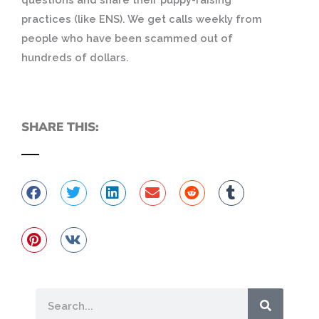
practices (like ENS).
We get calls weekly from
people who have been scammed out of
hundreds of dollars.
SHARE THIS:
Search