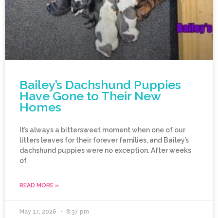
Bailey’s Dachshund Puppies
Have Gone to Their New
Homes
It’s always a bittersweet moment when one of our
litters leaves for their forever families, and Bailey’s
dachshund puppies were no exception. After weeks
of
READ MORE »
May 17, 2026
8:37 pm