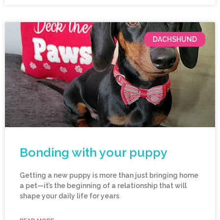
DACHSHUND
Bonding with your puppy
Getting a new puppy is more than just bringing home
a pet—it’s the beginning of a relationship that will
shape your daily life for years