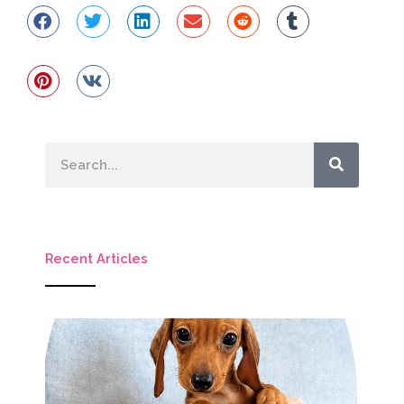
Search
Recent Articles
M
Ho
Mi
D