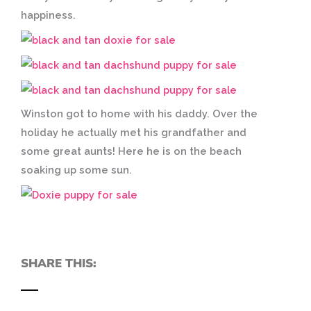
happiness.
Winston got to home with his daddy. Over the
holiday he actually met his grandfather and
some great aunts! Here he is on the beach
soaking up some sun.
SHARE THIS: