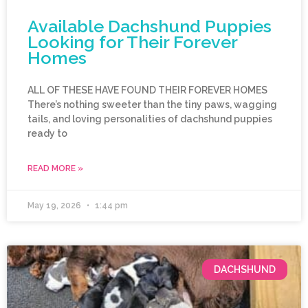
Available Dachshund Puppies
Looking for Their Forever
Homes
ALL OF THESE HAVE FOUND THEIR FOREVER HOMES
There’s nothing sweeter than the tiny paws, wagging
tails, and loving personalities of dachshund puppies
ready to
READ MORE »
May 19, 2026
1:44 pm
DACHSHUND