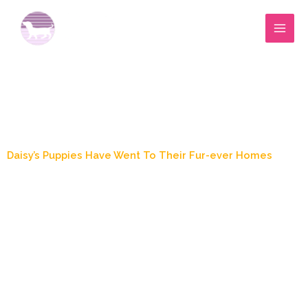
Skip
to
content
Blog Post
Daisy’s Puppies Have Went To Their Fur-ever Homes
December 7, 2021
3:28 pm
Zoey's Doxies