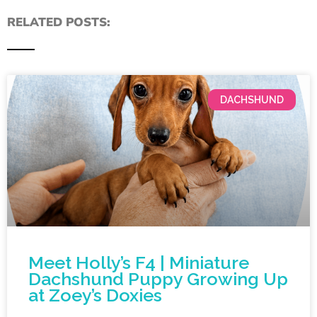
RELATED POSTS:
DACHSHUND
Meet Holly’s F4 | Miniature
Dachshund Puppy Growing Up
at Zoey’s Doxies