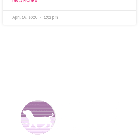
READ MORE »
April 16, 2026
1:52 pm