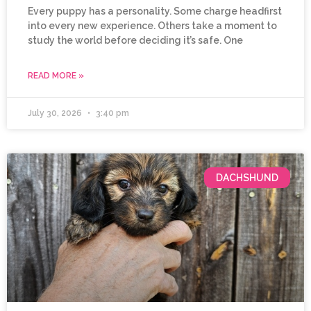
Every puppy has a personality. Some charge headfirst
into every new experience. Others take a moment to
study the world before deciding it’s safe. One
READ MORE »
July 30, 2026
3:40 pm
DACHSHUND