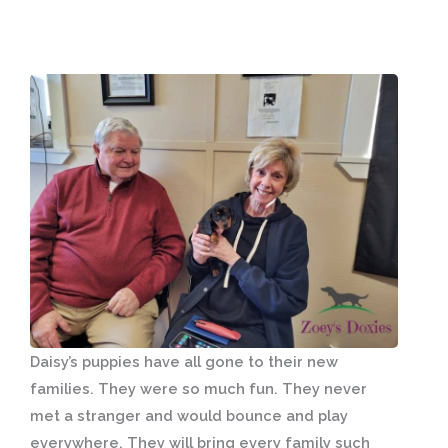
Daisy’s puppies have all gone to their new
families. They were so much fun. They never
met a stranger and would bounce and play
everywhere. They will bring every family such