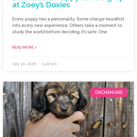
at Zoey’s Doxies
Every puppy has a personality. Some charge headfirst
into every new experience. Others take a moment to
study the world before deciding it’s safe. One
READ MORE »
July 30, 2026
3:40 pm
DACHSHUND