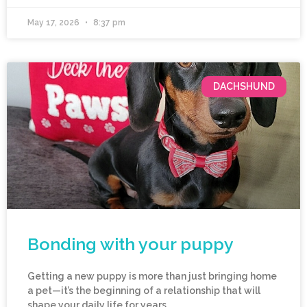
May 17, 2026
8:37 pm
DACHSHUND
Bonding with your puppy
Getting a new puppy is more than just bringing home
a pet—it’s the beginning of a relationship that will
shape your daily life for years