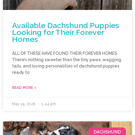
Available Dachshund Puppies
Looking for Their Forever
Homes
ALL OF THESE HAVE FOUND THEIR FOREVER HOMES
There’s nothing sweeter than the tiny paws, wagging
tails, and loving personalities of dachshund puppies
ready to
READ MORE »
May 19, 2026
1:44 pm
DACHSHUND