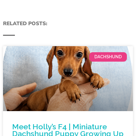
RELATED POSTS:
DACHSHUND
Meet Holly’s F4 | Miniature
Dachshund Puppy Growing Up