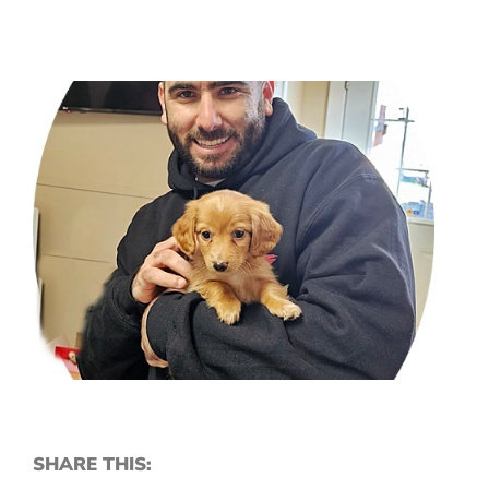
SHARE THIS: