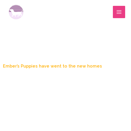
Skip
to
content
Blog Post
Ember’s Puppies have went to the new homes
March 22, 2024
9:56 pm
Marylee Wood