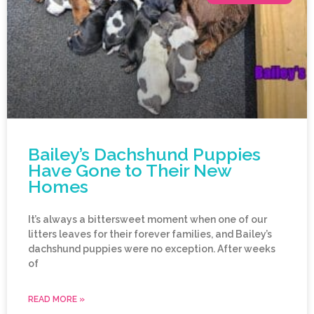
Bailey’s Dachshund Puppies
Have Gone to Their New
Homes
It’s always a bittersweet moment when one of our
litters leaves for their forever families, and Bailey’s
dachshund puppies were no exception. After weeks
of
READ MORE »