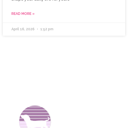
READ MORE »
April 16, 2026
1:52 pm