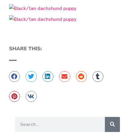
SHARE THIS:
Search