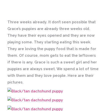
Three weeks already. It don’t seen possible that
Grace’s puppies are already three weeks old.
They have their eyes opened and they are now
playing some. They starting eating this week.
They are loving the puppy food that is made for
them. Of course, mom gets to eat the leftovers
if there is any. Grace is such a sweet girl and her
puppies are always sweet. We spend a lot of time
with them and they love people. Here are their
pictures.