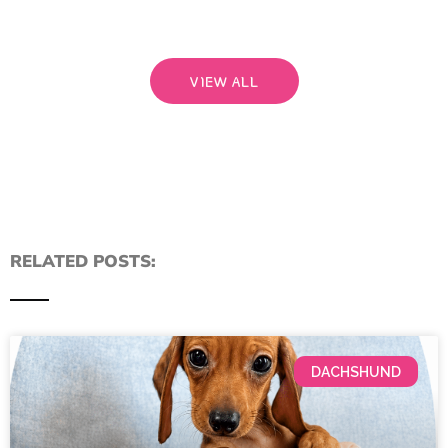
VIEW ALL
RELATED POSTS:
DACHSHUND