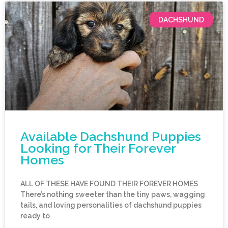
DACHSHUND
Available Dachshund Puppies
Looking for Their Forever
Homes
ALL OF THESE HAVE FOUND THEIR FOREVER HOMES
There’s nothing sweeter than the tiny paws, wagging
tails, and loving personalities of dachshund puppies
ready to