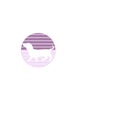
We are Dachshund breeders and have been raising dogs
for over 25 years now. We offer
Dachshund puppies for
sale
to good homes. We breed both
long haired
and
smooth coat miniature dachshunds. We have different
colors including reds, creams, blues, and black and tans.
We are located in North
Alabama.
We have Dachshund
puppies for sale at different times of the year
.