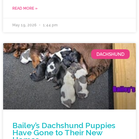
READ MORE »
May 19, 2026
1:44 pm
DACHSHUND
Bailey’s Dachshund Puppies
Have Gone to Their New