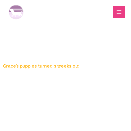
Skip
to
content
Blog Post
Grace’s puppies turned 3 weeks old
April 10, 2020
1:28 am
Zoey's Doxies