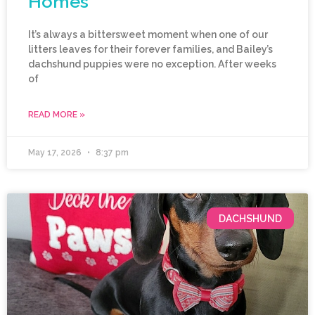
Homes
It’s always a bittersweet moment when one of our
litters leaves for their forever families, and Bailey’s
dachshund puppies were no exception. After weeks
of
READ MORE »
May 17, 2026
8:37 pm
DACHSHUND