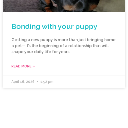
Bonding with your puppy
Getting a new puppy is more than just bringing home
a pet—it’s the beginning of a relationship that will
shape your daily life for years
READ MORE »
April 16, 2026
1:52 pm