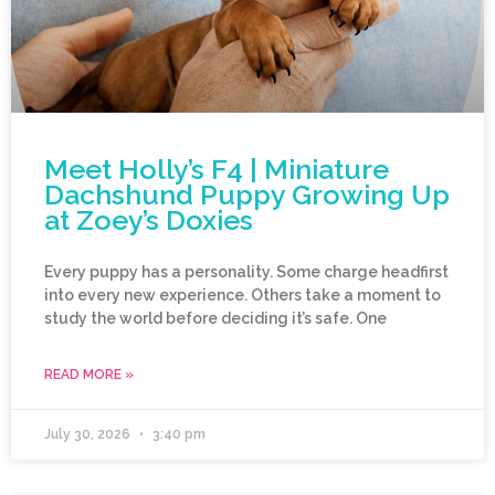
Meet Holly’s F4 | Miniature
Dachshund Puppy Growing Up
at Zoey’s Doxies
Every puppy has a personality. Some charge headfirst
into every new experience. Others take a moment to
study the world before deciding it’s safe. One
READ MORE »
July 30, 2026
3:40 pm