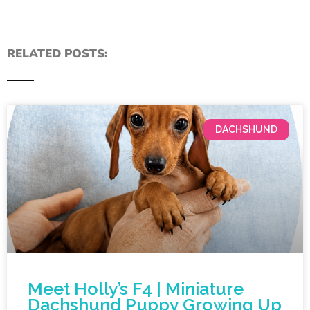
RELATED POSTS:
DACHSHUND
Meet Holly’s F4 | Miniature
Dachshund Puppy Growing Up