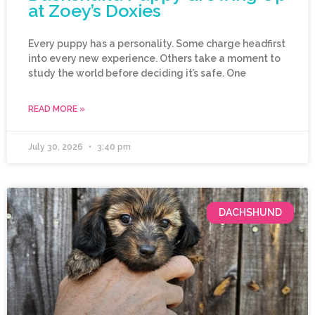
at Zoey’s Doxies
Every puppy has a personality. Some charge headfirst
into every new experience. Others take a moment to
study the world before deciding it’s safe. One
READ MORE »
July 30, 2026
3:40 pm
DACHSHUND