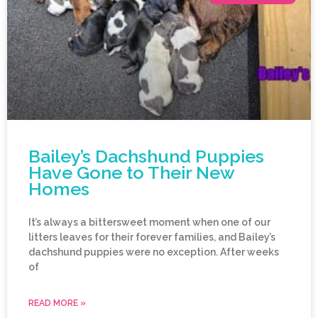
Bailey’s Dachshund Puppies
Have Gone to Their New
Homes
It’s always a bittersweet moment when one of our
litters leaves for their forever families, and Bailey’s
dachshund puppies were no exception. After weeks
of
READ MORE »