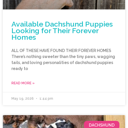
Available Dachshund Puppies
Looking for Their Forever
Homes
ALL OF THESE HAVE FOUND THEIR FOREVER HOMES
There’s nothing sweeter than the tiny paws, wagging
tails, and loving personalities of dachshund puppies
ready to
READ MORE »
May 19, 2026
1:44 pm
DACHSHUND