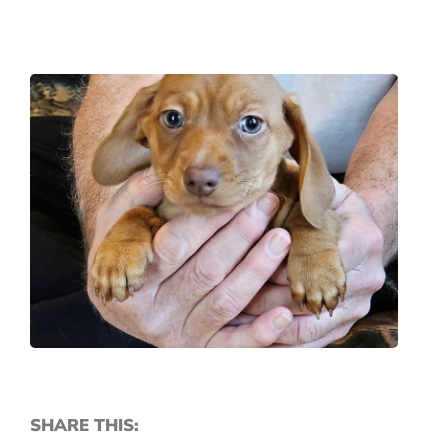
SHARE THIS: