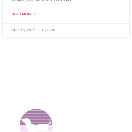
READ MORE »
April 16, 2026
1:52 pm