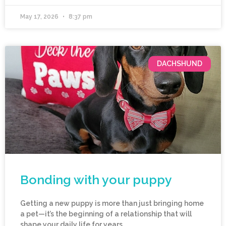
May 17, 2026
8:37 pm
DACHSHUND
Bonding with your puppy
Getting a new puppy is more than just bringing home
a pet—it’s the beginning of a relationship that will
shape your daily life for years