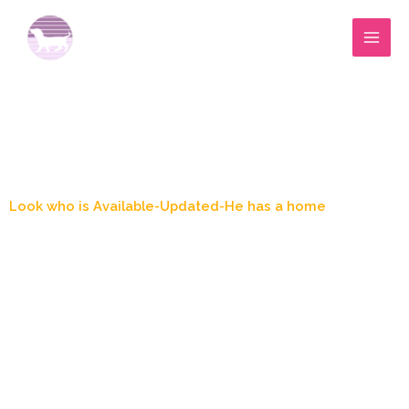
Skip
to
content
Blog Post
Look who is Available-Updated-He has a home
March 23, 2025
4:15 pm
Marylee Wood