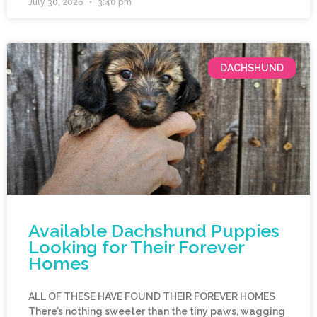
July 30, 2026
3:40 pm
DACHSHUND
Available Dachshund Puppies
Looking for Their Forever
Homes
ALL OF THESE HAVE FOUND THEIR FOREVER HOMES
There’s nothing sweeter than the tiny paws, wagging