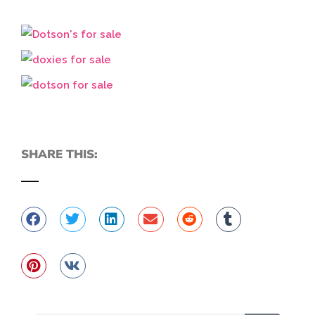
SHARE THIS: