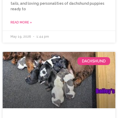
tails, and loving personalities of dachshund puppies
ready to
READ MORE »
May 19, 2026
1:44 pm
DACHSHUND