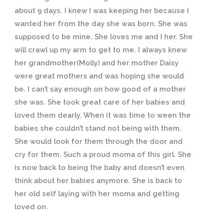
about 9 days. I knew I was keeping her because I
wanted her from the day she was born. She was
supposed to be mine. She loves me and I her. She
will crawl up my arm to get to me. I always knew
her grandmother(Molly) and her mother Daisy
were great mothers and was hoping she would
be. I can’t say enough on how good of a mother
she was. She took great care of her babies and
loved them dearly. When it was time to ween the
babies she couldn’t stand not being with them.
She would look for them through the door and
cry for them. Such a proud moma of this girl. She
is now back to being the baby and doesn’t even
think about her babies anymore. She is back to
her old self laying with her moma and getting
loved on.