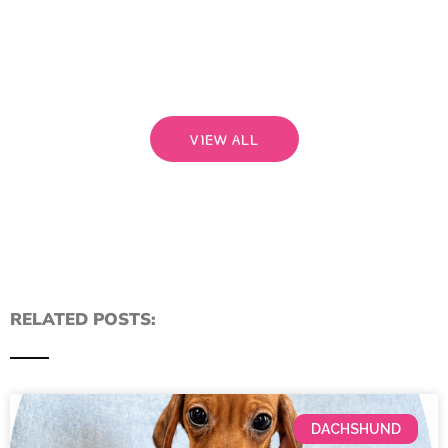
rela
that
Read
VIEW ALL
RELATED POSTS:
DACHSHUND