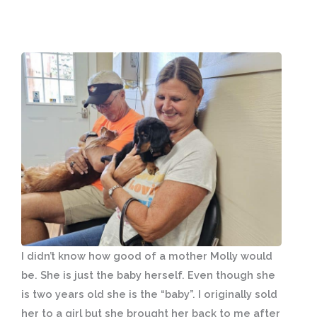
I didn’t know how good of a mother Molly would
be. She is just the baby herself. Even though she
is two years old she is the “baby”. I originally sold
her to a girl but she brought her back to me after