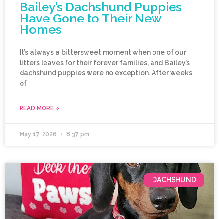
Bailey’s Dachshund Puppies
Have Gone to Their New
Homes
It’s always a bittersweet moment when one of our
litters leaves for their forever families, and Bailey’s
dachshund puppies were no exception. After weeks
of
READ MORE »
May 17, 2026
8:37 pm
DACHSHUND