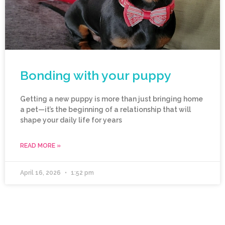
Bonding with your puppy
Getting a new puppy is more than just bringing home
a pet—it’s the beginning of a relationship that will
shape your daily life for years
READ MORE »
April 16, 2026
1:52 pm