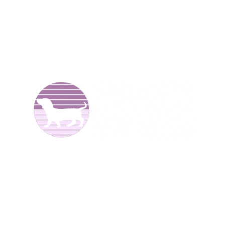
We are Dachshund breeders and have been raising dogs
for over 25 years now. We offer
Dachshund puppies for
sale
to good homes. We breed both
long haired
and
smooth coat miniature dachshunds. We have different
colors including reds, creams, blues, and black and tans.
We are located in North
Alabama.
We have Dachshund