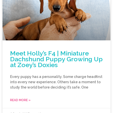
Meet Holly’s F4 | Miniature
Dachshund Puppy Growing Up
at Zoey’s Doxies
Every puppy has a personality. Some charge headfirst
into every new experience. Others take a moment to
study the world before deciding it’s safe. One
READ MORE »