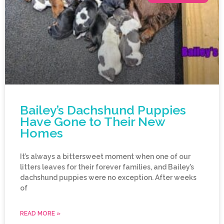
Bailey’s Dachshund Puppies
Have Gone to Their New
Homes
It’s always a bittersweet moment when one of our
litters leaves for their forever families, and Bailey’s
dachshund puppies were no exception. After weeks
of
READ MORE »