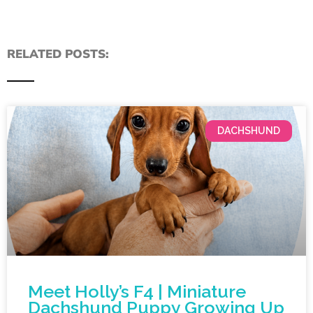
RELATED POSTS:
DACHSHUND
Meet Holly’s F4 | Miniature
Dachshund Puppy Growing Up