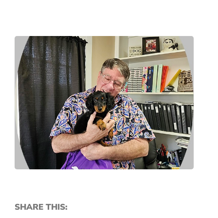
SHARE THIS: