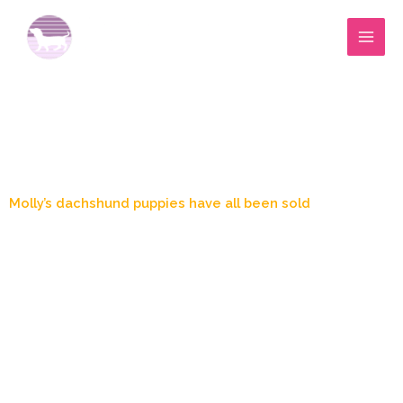
Skip
to
content
Blog Post
Molly’s dachshund puppies have all been sold
April 29, 2024
9:49 pm
Marylee Wood