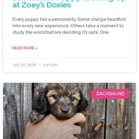
at Zoey’s Doxies
Every puppy has a personality. Some charge headfirst
into every new experience. Others take a moment to
study the world before deciding it’s safe. One
READ MORE »
July 30, 2026
3:40 pm
DACHSHUND