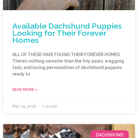
Available Dachshund Puppies
Looking for Their Forever
Homes
ALL OF THESE HAVE FOUND THEIR FOREVER HOMES
There’s nothing sweeter than the tiny paws, wagging
tails, and loving personalities of dachshund puppies
ready to
READ MORE »
May 19, 2026
1:44 pm
DACHSHUND