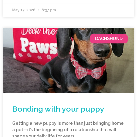
May 17, 2026
8:37 pm
DACHSHUND
Bonding with your puppy
Getting a new puppy is more than just bringing home
a pet—it’s the beginning of a relationship that will
shape your daily life for years