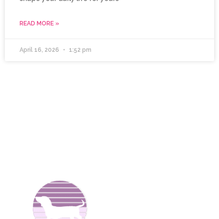
READ MORE »
April 16, 2026
1:52 pm