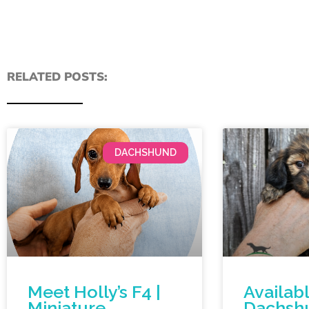
RELATED POSTS:
DACHSHUND
Meet Holly’s F4 |
Availab
Miniature
Dachsh