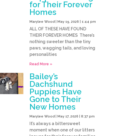
for Their Forever
Homes
Marylee Wood
May 19, 2026
1:44 pm
ALL OF THESE HAVE FOUND
THEIR FOREVER HOMES There’s
nothing sweeter than the tiny
paws, wagging tails, and loving
personalities
Read More »
Bailey’s
Dachshund
Puppies Have
Gone to Their
New Homes
Marylee Wood
May 17, 2026
8:37 pm
It’s always a bittersweet
moment when one of our litters