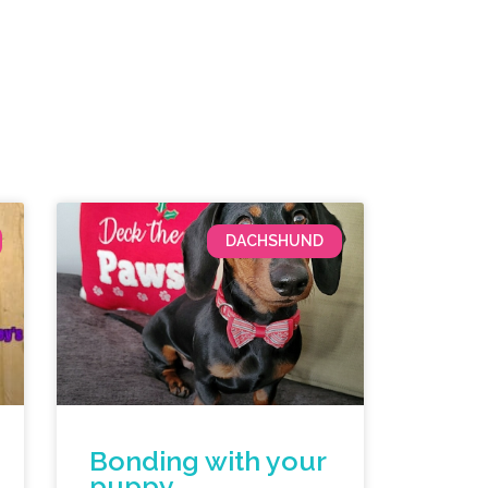
DACHSHUND
Bonding with your
puppy