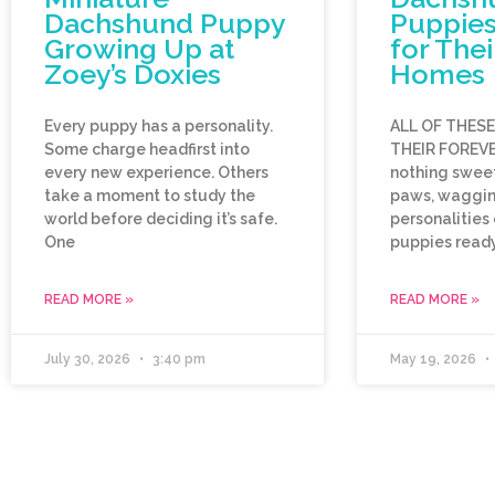
Dachshund Puppy
Puppies
Growing Up at
for Thei
Zoey’s Doxies
Homes
Every puppy has a personality.
ALL OF THES
Some charge headfirst into
THEIR FOREVE
every new experience. Others
nothing sweet
take a moment to study the
paws, wagging
world before deciding it’s safe.
personalities
One
puppies ready
READ MORE »
READ MORE »
July 30, 2026
3:40 pm
May 19, 2026