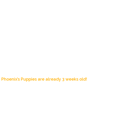
Home
About Us
Our Dogs
Pup
Blog Post
Phoenix’s Puppies are already 3 weeks old!
February 9, 2020
10:53 pm
Zoey's Doxies