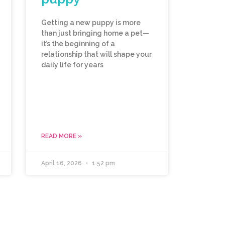
Getting a new puppy is more
than just bringing home a pet—
it’s the beginning of a
relationship that will shape your
daily life for years
READ MORE »
April 16, 2026
1:52 pm