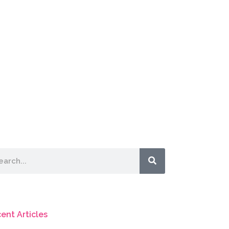
rch
ent Articles