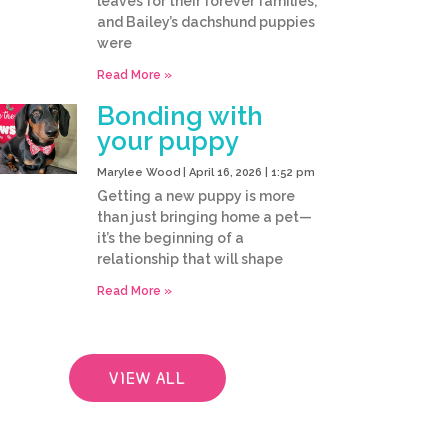
leaves for their forever families,
and Bailey’s dachshund puppies
were
Read More »
Bonding with
your puppy
Marylee Wood
April 16, 2026
1:52 pm
Getting a new puppy is more
than just bringing home a pet—
it’s the beginning of a
relationship that will shape
Read More »
VIEW ALL