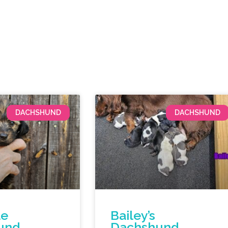
DACHSHUND
DACHSHUND
le
Bailey’s
und
Dachshund