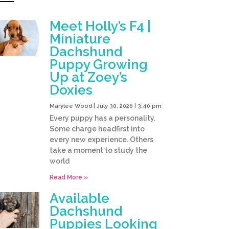
Meet Holly’s F4 |
Miniature
Dachshund
Puppy Growing
Up at Zoey’s
Doxies
Marylee Wood
July 30, 2026
3:40 pm
Every puppy has a personality.
Some charge headfirst into
every new experience. Others
take a moment to study the
world
Read More »
Available
Dachshund
Puppies Looking