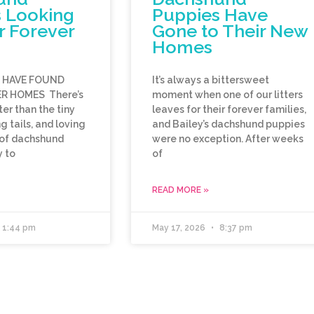
 Looking
Puppies Have
r Forever
Gone to Their New
Homes
E HAVE FOUND
It’s always a bittersweet
R HOMES There’s
moment when one of our litters
er than the tiny
leaves for their forever families,
 tails, and loving
and Bailey’s dachshund puppies
 of dachshund
were no exception. After weeks
 to
of
READ MORE »
1:44 pm
May 17, 2026
8:37 pm