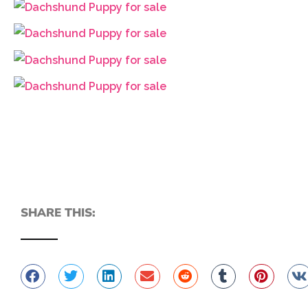
SHARE THIS: