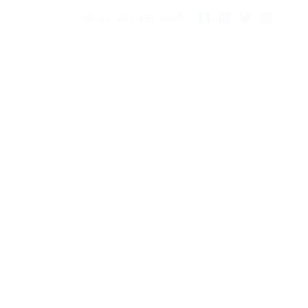
Call Us: 205-237-4256
pies For Sale
Gallery
Blog
Contact Us