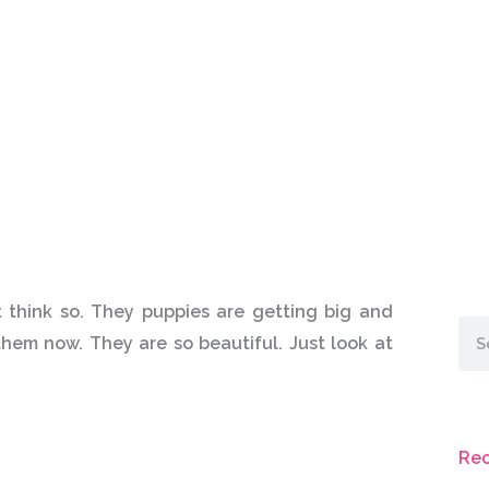
t think so. They puppies are getting big and
Sea
hem now. They are so beautiful. Just look at
Rec