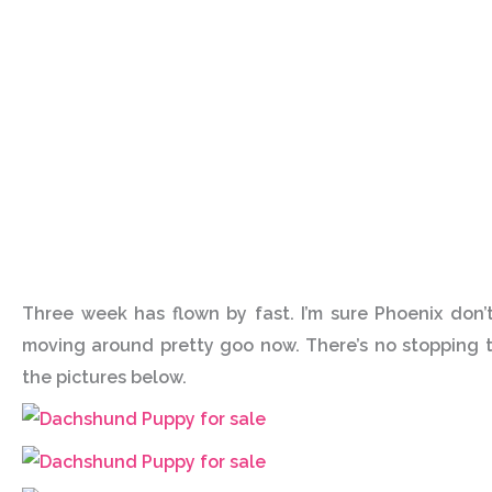
Three week has flown by fast. I’m sure Phoenix don’
moving around pretty goo now. There’s no stopping t
the pictures below.