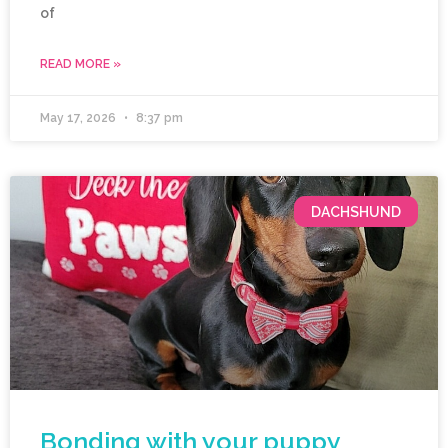
of
READ MORE »
May 17, 2026
8:37 pm
DACHSHUND
Bonding with your puppy