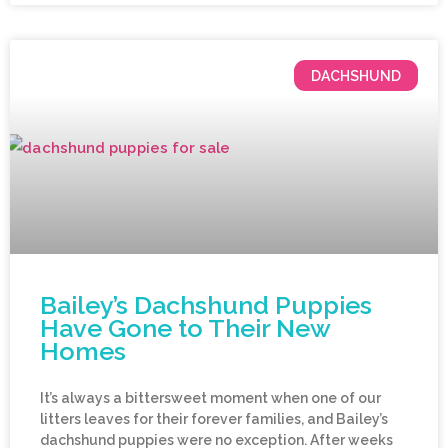
DACHSHUND
Bailey’s Dachshund Puppies
Have Gone to Their New
Homes
It’s always a bittersweet moment when one of our
litters leaves for their forever families, and Bailey’s
dachshund puppies were no exception. After weeks