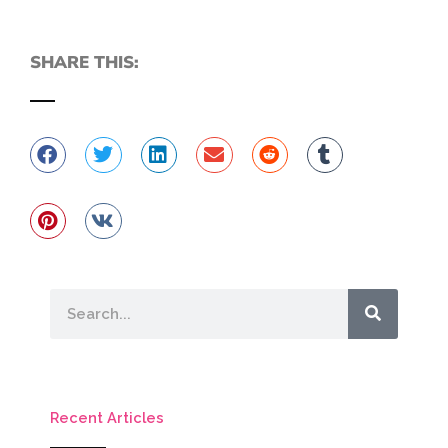
SHARE THIS:
Search
Recent Articles