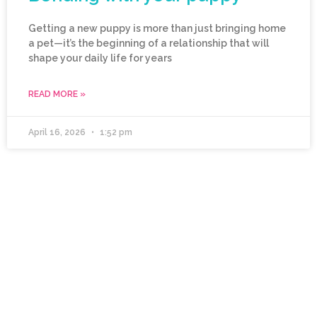
Getting a new puppy is more than just bringing home
a pet—it’s the beginning of a relationship that will
shape your daily life for years
READ MORE »
April 16, 2026
1:52 pm