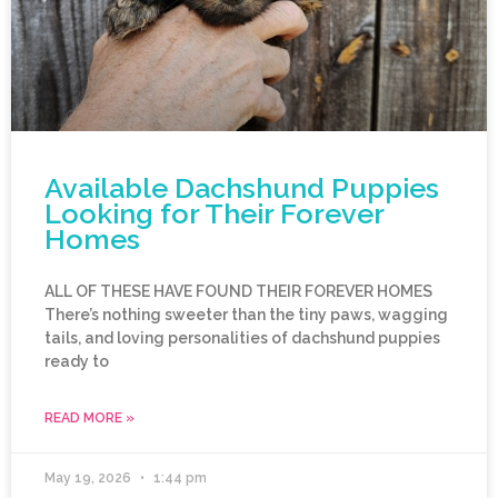
Available Dachshund Puppies
Looking for Their Forever
Homes
ALL OF THESE HAVE FOUND THEIR FOREVER HOMES
There’s nothing sweeter than the tiny paws, wagging
tails, and loving personalities of dachshund puppies
ready to
READ MORE »
May 19, 2026
1:44 pm