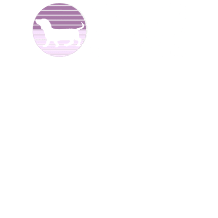
We are Dachshund breeders and have been raising dogs
for over 25 years now. We offer
Dachshund puppies for
sale
to good homes. We breed both
long haired
and
smooth coat miniature dachshunds. We have different
colors including reds, creams, blues, and black and tans.
We are located in North
Alabama.
We have Dachshund
puppies for sale at different times of the year
.