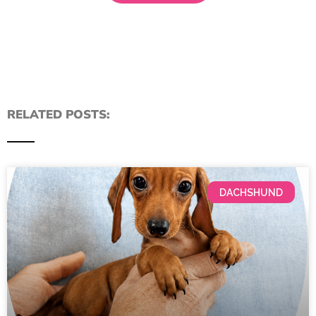
RELATED POSTS:
DACHSHUND