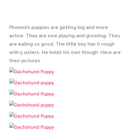
Phoenix’s puppies are getting big and more
active. They are now playing and growling. They
are eating so good. The little boy has it rough
with 5 sisters. He holds his own though. Here are
their pictures.