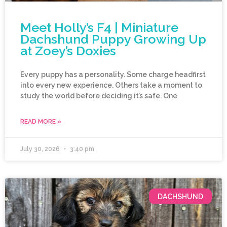
Meet Holly’s F4 | Miniature
Dachshund Puppy Growing Up
at Zoey’s Doxies
Every puppy has a personality. Some charge headfirst
into every new experience. Others take a moment to
study the world before deciding it’s safe. One
READ MORE »
July 30, 2026
3:40 pm
DACHSHUND