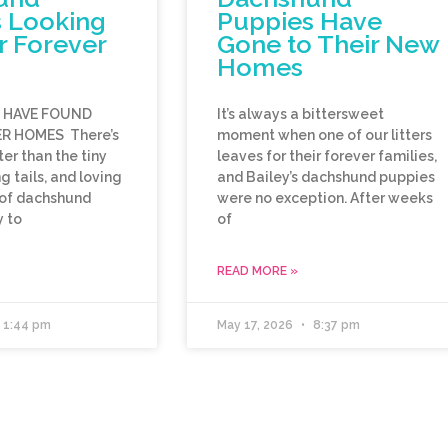
 Looking
Puppies Have
r Forever
Gone to Their New
Homes
E HAVE FOUND
It’s always a bittersweet
R HOMES There’s
moment when one of our litters
er than the tiny
leaves for their forever families,
 tails, and loving
and Bailey’s dachshund puppies
 of dachshund
were no exception. After weeks
 to
of
READ MORE »
1:44 pm
May 17, 2026
8:37 pm