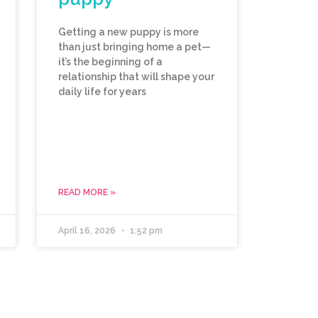
Getting a new puppy is more
than just bringing home a pet—
it’s the beginning of a
relationship that will shape your
daily life for years
READ MORE »
April 16, 2026
1:52 pm