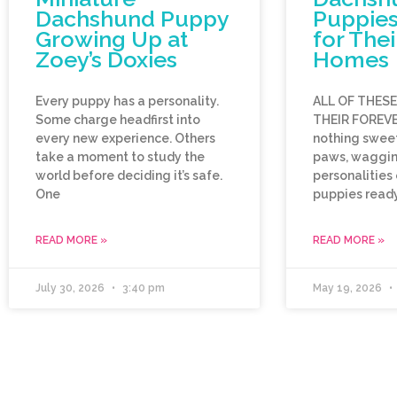
Dachshund Puppy
Puppies
Growing Up at
for Thei
Zoey’s Doxies
Homes
Every puppy has a personality.
ALL OF THES
Some charge headfirst into
THEIR FOREVE
every new experience. Others
nothing sweet
take a moment to study the
paws, wagging
world before deciding it’s safe.
personalities
One
puppies ready
READ MORE »
READ MORE »
July 30, 2026
3:40 pm
May 19, 2026