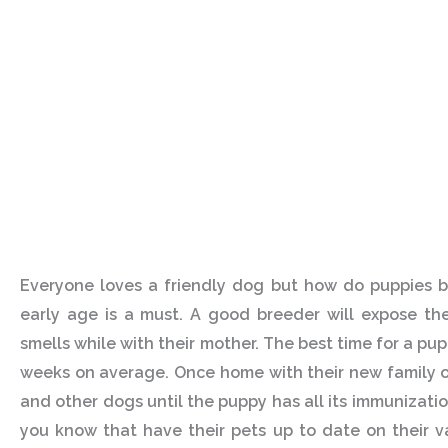
Everyone loves a friendly dog but how do puppies b
early age is a must. A good breeder will expose the
smells while with their mother. The best time for a pu
weeks on average. Once home with their new family on
and other dogs until the puppy has all its immunizatio
you know that have their pets up to date on their v