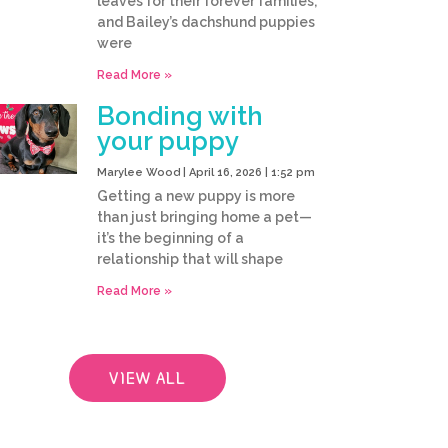
leaves for their forever families,
and Bailey’s dachshund puppies
were
Read More »
Bonding with
your puppy
Marylee Wood
April 16, 2026
1:52 pm
Getting a new puppy is more
than just bringing home a pet—
it’s the beginning of a
relationship that will shape
Read More »
VIEW ALL