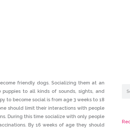
ecome friendly dogs. Socializing them at an
Sea
 puppies to all kinds of sounds, sights, and
ppy to become social is from age 3 weeks to 18
e should limit their interactions with people
ns. During this time socialize with only people
Rec
accinations. By 16 weeks of age they should