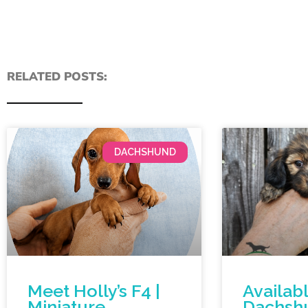
RELATED POSTS:
DACHSHUND
Meet Holly’s F4 |
Availab
Miniature
Dachsh