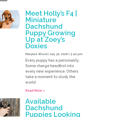
Meet Holly’s F4 |
Miniature
Dachshund
Puppy Growing
Up at Zoey’s
Doxies
Marylee Wood
July 30, 2026
3:40 pm
Every puppy has a personality.
Some charge headfirst into
every new experience. Others
take a moment to study the
world
Read More »
Available
Dachshund
Puppies Looking