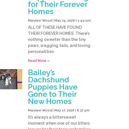
for Their Forever
Homes
Marylee Wood
May 19, 2026
1:44 pm
ALL OF THESE HAVE FOUND
THEIR FOREVER HOMES There’s
nothing sweeter than the tiny
paws, wagging tails, and loving
personalities
Read More »
Bailey’s
Dachshund
Puppies Have
Gone to Their
New Homes
Marylee Wood
May 17, 2026
8:37 pm
It’s always a bittersweet
moment when one of our litters