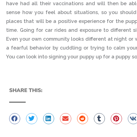
have had all their vaccinations and will then be ab
sense how you feel about situations, so you should
places that will be a positive experience for the pup
time. Going for car rides and exposure to different s
Even your own community looks different at night or w
a fearful behavior by cuddling or trying to calm your
You can look into signing your puppy up for a puppy soc
SHARE THIS: