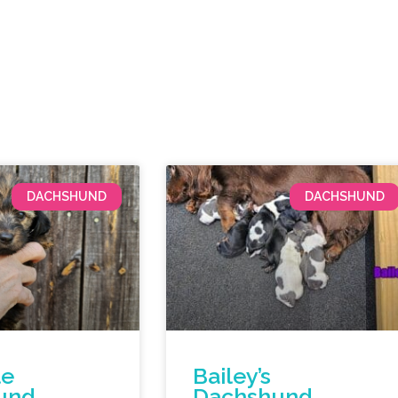
DACHSHUND
DACHSHUND
le
Bailey’s
und
Dachshund