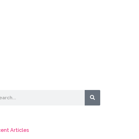
rch
ent Articles