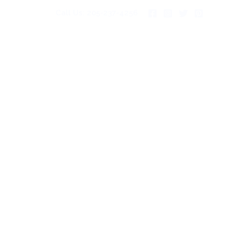
Call Us: 205-237-4256
pies For Sale
Gallery
Blog
Contact Us