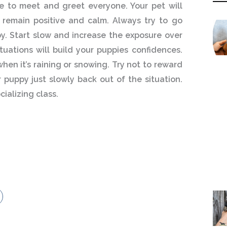
le to meet and greet everyone. Your pet will
 remain positive and calm. Always try to go
py. Start slow and increase the exposure over
ituations will build your puppies confidences.
hen it’s raining or snowing. Try not to reward
 puppy just slowly back out of the situation.
ializing class.