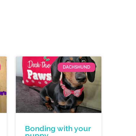
DACHSHUND
Bonding with your
puppy