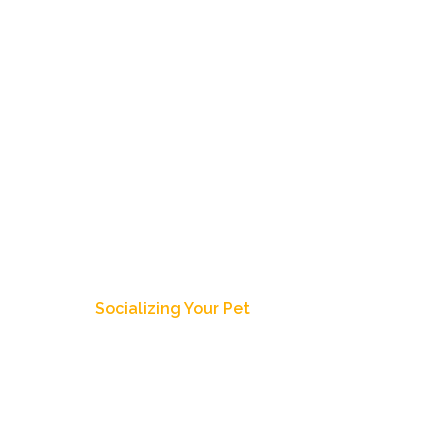
Home
About Us
Our Dogs
Pup
Blog Post
Socializing Your Pet
ecember 28, 2018
4:18 pm
Zoey's Doxies