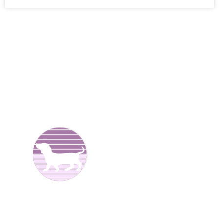
We are Dachshund breeders and have been raising dogs
for over 25 years now. We offer
Dachshund puppies for