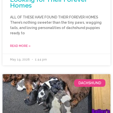
Homes
ALL OF THESE HAVE FOUND THEIR FOREVER HOMES
There’s nothing sweeter than the tiny paws, wagging
tails, and loving personalities of dachshund puppies
ready to
READ MORE »
May 19, 2026
1:44 pm
DACHSHUND