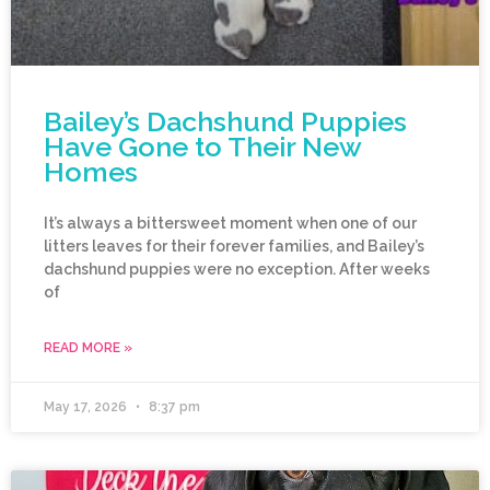
Bailey’s Dachshund Puppies
Have Gone to Their New
Homes
It’s always a bittersweet moment when one of our
litters leaves for their forever families, and Bailey’s
dachshund puppies were no exception. After weeks
of
READ MORE »
May 17, 2026
8:37 pm