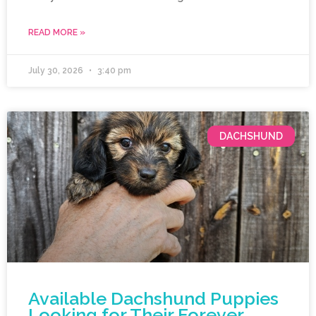
READ MORE »
July 30, 2026
3:40 pm
DACHSHUND
Available Dachshund Puppies
Looking for Their Forever