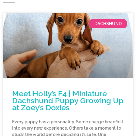
DACHSHUND
Meet Holly’s F4 | Miniature
Dachshund Puppy Growing Up
at Zoey’s Doxies
Every puppy has a personality. Some charge headfirst
into every new experience. Others take a moment to
study the world before deciding it’s safe. One