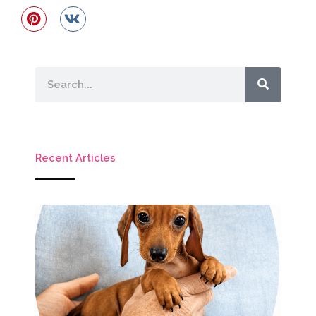
Search
Recent Articles
M
Ho
Mi
D
P
G