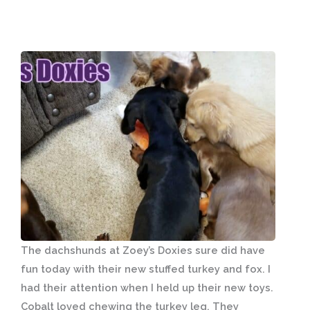
The dachshunds at Zoey’s Doxies sure did have
fun today with their new stuffed turkey and fox. I
had their attention when I held up their new toys.
Cobalt loved chewing the turkey leg. They