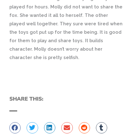
played for hours. Molly did not want to share the
fox. She wanted it all to herself. The other
played well together. They sure were tired when
the toys got put up for the time being. It is good
for them to play and share toys. It builds
character. Molly doesn’t worry about her
character she is pretty selfish.
SHARE THIS: