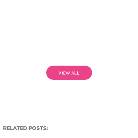
than
bri
a pe
begi
rela
that
Read
VIEW ALL
RELATED POSTS: