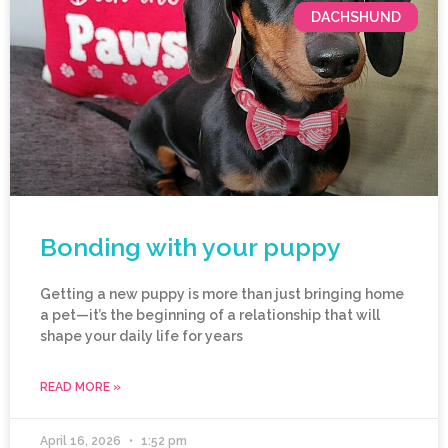
DACHSHUND
Bonding with your puppy
Getting a new puppy is more than just bringing home
a pet—it’s the beginning of a relationship that will
shape your daily life for years
READ MORE »
April 16, 2026
1:52 pm