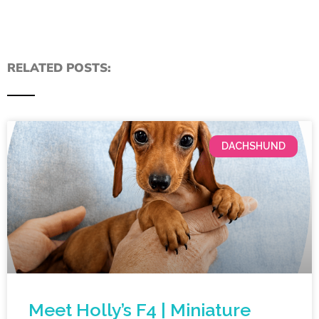
RELATED POSTS:
DACHSHUND
Meet Holly’s F4 | Miniature