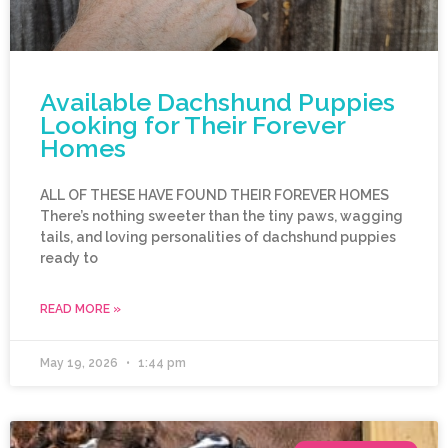
Available Dachshund Puppies
Looking for Their Forever
Homes
ALL OF THESE HAVE FOUND THEIR FOREVER HOMES
There’s nothing sweeter than the tiny paws, wagging
tails, and loving personalities of dachshund puppies
ready to
READ MORE »
May 19, 2026
1:44 pm