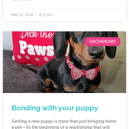
May 17, 2026
8:37 pm
DACHSHUND
Bonding with your puppy
Getting a new puppy is more than just bringing home
a pet—it’s the beginning of a relationship that will