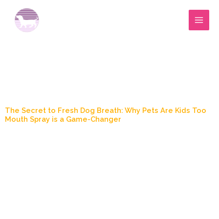
Skip
to
content
Blog Post
The Secret to Fresh Dog Breath: Why Pets Are Kids Too
Mouth Spray is a Game-Changer
October 2, 2024
6:38 pm
Marylee Wood