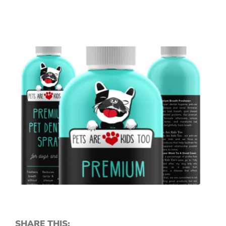
SHARE THIS: