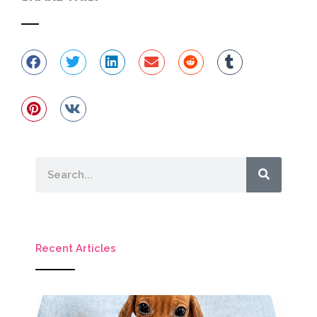
Search
Recent Articles
M