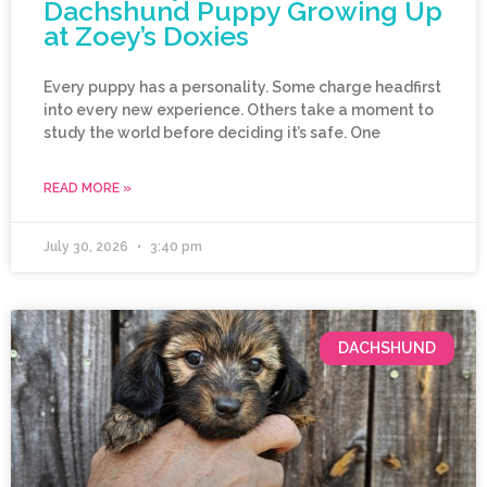
Dachshund Puppy Growing Up
at Zoey’s Doxies
Every puppy has a personality. Some charge headfirst
into every new experience. Others take a moment to
study the world before deciding it’s safe. One
READ MORE »
July 30, 2026
3:40 pm
DACHSHUND