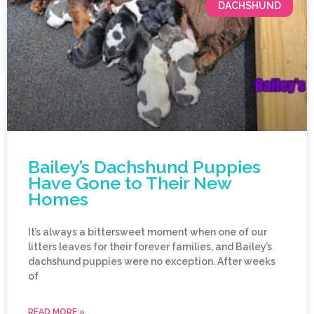
DACHSHUND
Bailey’s Dachshund Puppies
Have Gone to Their New
Homes
It’s always a bittersweet moment when one of our
litters leaves for their forever families, and Bailey’s
dachshund puppies were no exception. After weeks
of
READ MORE »