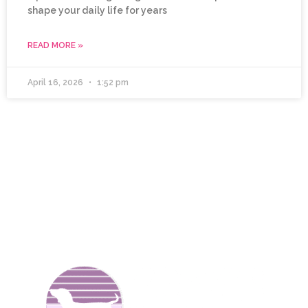
shape your daily life for years
READ MORE »
April 16, 2026
1:52 pm