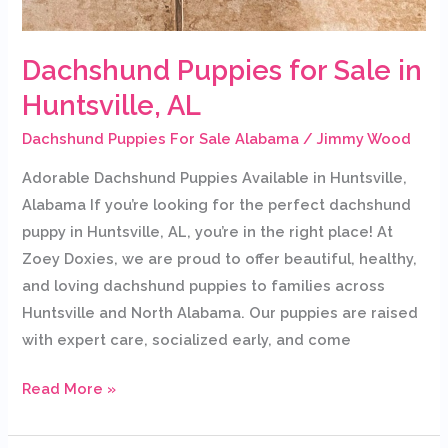
Dachshund Puppies for Sale in
Huntsville, AL
Dachshund Puppies For Sale Alabama
/
Jimmy Wood
Adorable Dachshund Puppies Available in Huntsville,
Alabama If you’re looking for the perfect dachshund
puppy in Huntsville, AL, you’re in the right place! At
Zoey Doxies, we are proud to offer beautiful, healthy,
and loving dachshund puppies to families across
Huntsville and North Alabama. Our puppies are raised
with expert care, socialized early, and come
Read More »