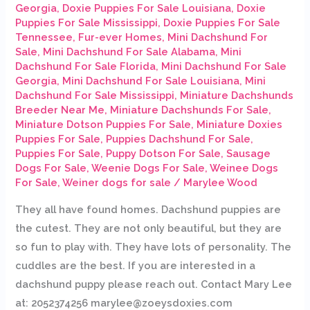
Georgia
,
Doxie Puppies For Sale Louisiana
,
Doxie
Puppies For Sale Mississippi
,
Doxie Puppies For Sale
Tennessee
,
Fur-ever Homes
,
Mini Dachshund For
Sale
,
Mini Dachshund For Sale Alabama
,
Mini
Dachshund For Sale Florida
,
Mini Dachshund For Sale
Georgia
,
Mini Dachshund For Sale Louisiana
,
Mini
Dachshund For Sale Mississippi
,
Miniature Dachshunds
Breeder Near Me
,
Miniature Dachshunds For Sale
,
Miniature Dotson Puppies For Sale
,
Miniature Doxies
Puppies For Sale
,
Puppies Dachshund For Sale
,
Puppies For Sale
,
Puppy Dotson For Sale
,
Sausage
Dogs For Sale
,
Weenie Dogs For Sale
,
Weinee Dogs
For Sale
,
Weiner dogs for sale
/
Marylee Wood
They all have found homes. Dachshund puppies are
the cutest. They are not only beautiful, but they are
so fun to play with. They have lots of personality. The
cuddles are the best. If you are interested in a
dachshund puppy please reach out. Contact Mary Lee
at: 2052374256 marylee@zoeysdoxies.com