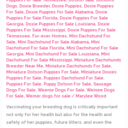
Dogs
,
Doxie Breeder
,
Doxie Puppies
,
Doxie Puppies
For Sale
,
Doxie Puppies for Sale Alabama
,
Doxie
Puppies For Sale Florida
,
Doxie Puppies For Sale
Georgia
,
Doxie Puppies For Sale Louisiana
,
Doxie
Puppies For Sale Mississippi
,
Doxie Puppies For Sale
Tennessee
,
Fur-ever Homes
,
Mini Dachshund For
Sale
,
Mini Dachshund For Sale Alabama
,
Mini
Dachshund For Sale Florida
,
Mini Dachshund For Sale
Georgia
,
Mini Dachshund For Sale Louisiana
,
Mini
Dachshund For Sale Mississippi
,
Miniature Dachshunds
Breeder Near Me
,
Miniature Dachshunds For Sale
,
Miniature Dotson Puppies For Sale
,
Miniature Doxies
Puppies For Sale
,
Puppies Dachshund For Sale
,
Puppies For Sale
,
Puppy Dotson For Sale
,
Sausage
Dogs For Sale
,
Weenie Dogs For Sale
,
Weinee Dogs
For Sale
,
Weiner dogs for sale
/
Marylee Wood
Vaccinating your breeding dog is critically important
not only for her health but also for the health and
safety of her puppies, future litters, and even the