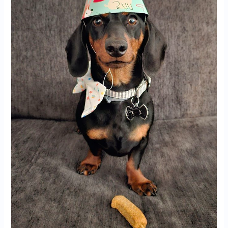
Miami,
FL