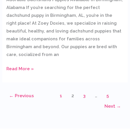
Alabama If you’re searching for the perfect
dachshund puppy in Birmingham, AL, you’re in the
right place! At Zoey Doxies, we specialize in raising
beautiful, healthy, and loving dachshund puppies that
make ideal companions for families across
Birmingham and beyond. Our puppies are bred with
care, socialized from an
Read More »
←
Previous
1
2
3
…
5
Next
→