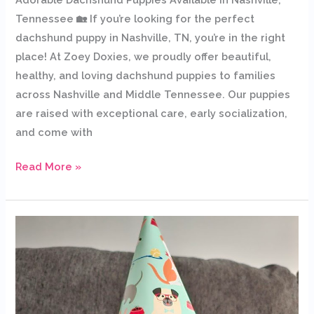
Tennessee 🏡 If you’re looking for the perfect
dachshund puppy in Nashville, TN, you’re in the right
place! At Zoey Doxies, we proudly offer beautiful,
healthy, and loving dachshund puppies to families
across Nashville and Middle Tennessee. Our puppies
are raised with exceptional care, early socialization,
and come with
Read More »
Dachshund
Puppies
for
Sale
in