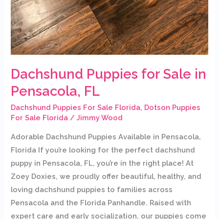
Dachshund Puppies for Sale in
Pensacola, FL
Dachshund Puppies For Sale Florida
,
Dotson Puppies
For Sale Florida
/
Jimmy Wood
Adorable Dachshund Puppies Available in Pensacola,
Florida If you’re looking for the perfect dachshund
puppy in Pensacola, FL, you’re in the right place! At
Zoey Doxies, we proudly offer beautiful, healthy, and
loving dachshund puppies to families across
Pensacola and the Florida Panhandle. Raised with
expert care and early socialization, our puppies come