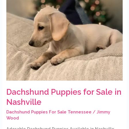
Dachshund Puppies for Sale in
Nashville
Dachshund Puppies For Sale Tennessee
/
Jimmy
Wood
Adorable Dachshund Puppies Available in Nashville,