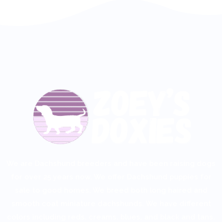
We are Dachshund breeders and have been raising dogs
for over 25 years now. We offer
Dachshund puppies for
sale
to good homes. We breed both
long haired
and
smooth coat miniature dachshunds. We have different
colors including reds, creams, blues, and black and tans.