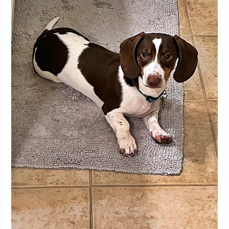
for
Sale
in
Huntsville,
AL