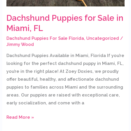
Dachshund Puppies for Sale in
Miami, FL
Dachshund Puppies For Sale Florida
,
Uncategorized
/
Jimmy Wood
Dachshund Puppies Available in Miami, Florida If you’re
looking for the perfect dachshund puppy in Miami, FL,
you’re in the right place! At Zoey Doxies, we proudly
offer beautiful, healthy, and affectionate dachshund
puppies to families across Miami and the surrounding
areas. Our puppies are raised with exceptional care,
early socialization, and come with a
Read More »