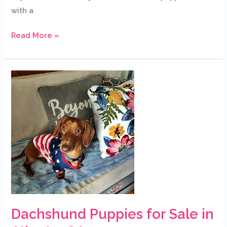
with a
Read More »
Dachshund
Puppies
for
Sale
in
Atlanta,
GA
Dachshund Puppies for Sale in