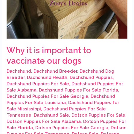
Why it is important to
vaccinate our dogs
Dachshund
,
Dachshund Breeder
,
Dachshund Dog
Breeder
,
Dachshund Health
,
Dachshund Puppies
,
Dachshund Puppies For Sale
,
Dachshund Puppies For
Sale Alabama
,
Dachshund Puppies For Sale Florida
,
Dachshund Puppies For Sale Georgia
,
Dachshund
Puppies For Sale Louisiana
,
Dachshund Puppies for
Sale Mississippi
,
Dachshund Puppies For Sale
Tennessee
,
Dachshund Sale
,
Dotson Puppies For Sale
,
Dotson Puppies For Sale Alabama
,
Dotson Puppies For
Sale Florida
,
Dotson Puppies For Sale Georgia
,
Dotson
Puppies For Sale Tennessee
,
Dotson Sale
,
Dotson’s