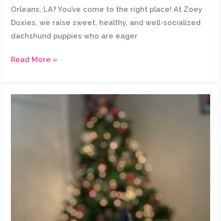
Orleans, LA? You’ve come to the right place! At Zoey
Doxies, we raise sweet, healthy, and well-socialized
dachshund puppies who are eager
Read More »
Dachshund
Puppies
for
Sale
in
Nashville