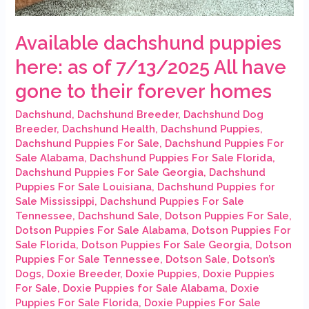
Available dachshund puppies
here: as of 7/13/2025 All have
gone to their forever homes
Dachshund
,
Dachshund Breeder
,
Dachshund Dog
Breeder
,
Dachshund Health
,
Dachshund Puppies
,
Dachshund Puppies For Sale
,
Dachshund Puppies For
Sale Alabama
,
Dachshund Puppies For Sale Florida
,
Dachshund Puppies For Sale Georgia
,
Dachshund
Puppies For Sale Louisiana
,
Dachshund Puppies for
Sale Mississippi
,
Dachshund Puppies For Sale
Tennessee
,
Dachshund Sale
,
Dotson Puppies For Sale
,
Dotson Puppies For Sale Alabama
,
Dotson Puppies For
Sale Florida
,
Dotson Puppies For Sale Georgia
,
Dotson
Puppies For Sale Tennessee
,
Dotson Sale
,
Dotson’s
Dogs
,
Doxie Breeder
,
Doxie Puppies
,
Doxie Puppies
For Sale
,
Doxie Puppies for Sale Alabama
,
Doxie
Puppies For Sale Florida
,
Doxie Puppies For Sale