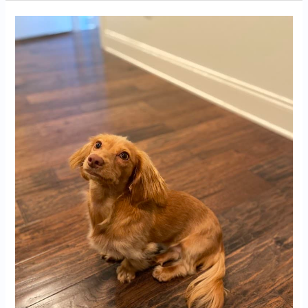
Dachshund
Puppies
for
Sale
in
Pensacola,
FL