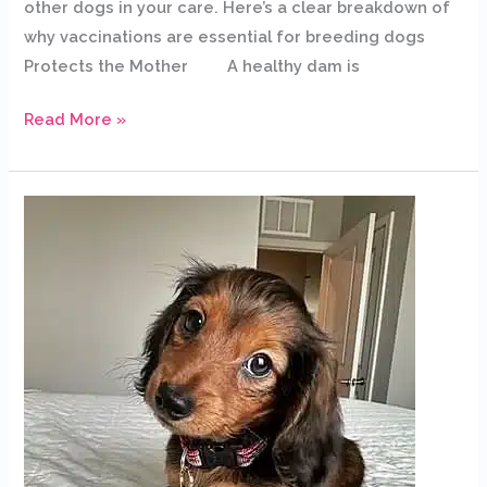
other dogs in your care. Here’s a clear breakdown of
why vaccinations are essential for breeding dogs
Protects the Mother A healthy dam is
Read More »
Dachshund
Puppies
for
Sale
in
New
Orleans