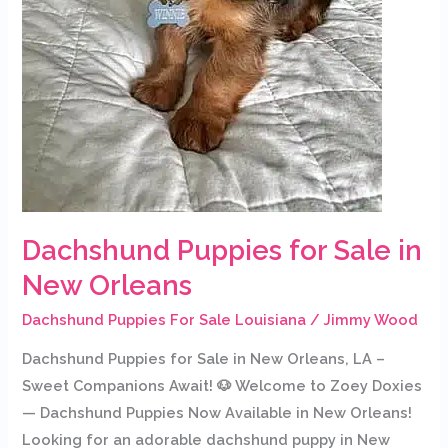
Dachshund Puppies for Sale in
New Orleans
Dachshund Puppies For Sale Louisiana
/
Jimmy Wood
Dachshund Puppies for Sale in New Orleans, LA –
Sweet Companions Await! 🐶 Welcome to Zoey Doxies
— Dachshund Puppies Now Available in New Orleans!
Looking for an adorable dachshund puppy in New