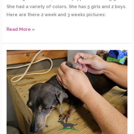
She had a variety of colors. She has 5 girls and 2 boys.
Here are there 2 week and 3 weeks pictures:
Read More »
Why
it
is
important
to
vaccinate
our
dogs