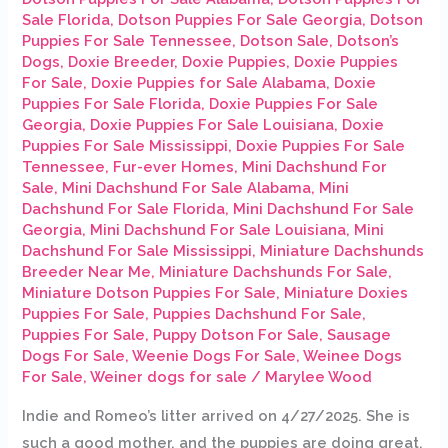
Sale Florida
,
Dotson Puppies For Sale Georgia
,
Dotson
Puppies For Sale Tennessee
,
Dotson Sale
,
Dotson’s
Dogs
,
Doxie Breeder
,
Doxie Puppies
,
Doxie Puppies
For Sale
,
Doxie Puppies for Sale Alabama
,
Doxie
Puppies For Sale Florida
,
Doxie Puppies For Sale
Georgia
,
Doxie Puppies For Sale Louisiana
,
Doxie
Puppies For Sale Mississippi
,
Doxie Puppies For Sale
Tennessee
,
Fur-ever Homes
,
Mini Dachshund For
Sale
,
Mini Dachshund For Sale Alabama
,
Mini
Dachshund For Sale Florida
,
Mini Dachshund For Sale
Georgia
,
Mini Dachshund For Sale Louisiana
,
Mini
Dachshund For Sale Mississippi
,
Miniature Dachshunds
Breeder Near Me
,
Miniature Dachshunds For Sale
,
Miniature Dotson Puppies For Sale
,
Miniature Doxies
Puppies For Sale
,
Puppies Dachshund For Sale
,
Puppies For Sale
,
Puppy Dotson For Sale
,
Sausage
Dogs For Sale
,
Weenie Dogs For Sale
,
Weinee Dogs
For Sale
,
Weiner dogs for sale
/
Marylee Wood
Indie and Romeo’s litter arrived on 4/27/2025. She is
such a good mother, and the puppies are doing great.