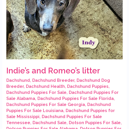
Indie’s and Romeo’s litter
Dachshund
,
Dachshund Breeder
,
Dachshund Dog
Breeder
,
Dachshund Health
,
Dachshund Puppies
,
Dachshund Puppies For Sale
,
Dachshund Puppies For
Sale Alabama
,
Dachshund Puppies For Sale Florida
,
Dachshund Puppies For Sale Georgia
,
Dachshund
Puppies For Sale Louisiana
,
Dachshund Puppies for
Sale Mississippi
,
Dachshund Puppies For Sale
Tennessee
,
Dachshund Sale
,
Dotson Puppies For Sale
,
Dotson Puppies For Sale Alabama
,
Dotson Puppies For