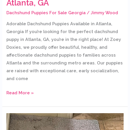
Atlanta, GA
Dachshund Puppies For Sale Georgia
/
Jimmy Wood
Adorable Dachshund Puppies Available in Atlanta,
Georgia If you’re looking for the perfect dachshund
puppy in Atlanta, GA, you’re in the right place! At Zoey
Doxies, we proudly offer beautiful, healthy, and
affectionate dachshund puppies to families across
Atlanta and the surrounding metro areas. Our puppies
are raised with exceptional care, early socialization,
and come
Read More »
Dachshund
Puppies