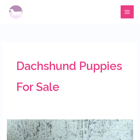
Skip
to
content
Dachshund Puppies
For Sale
Available
dachshund