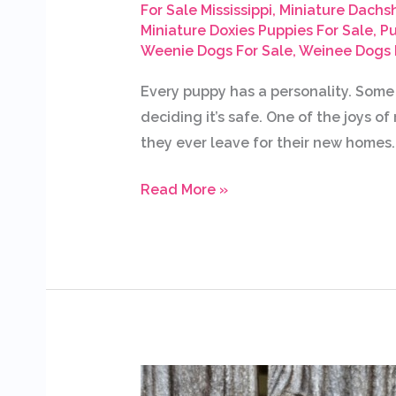
For Sale Mississippi
,
Miniature Dachs
Miniature Doxies Puppies For Sale
,
Pu
Weenie Dogs For Sale
,
Weinee Dogs 
Every puppy has a personality. Some
deciding it’s safe. One of the joys o
they ever leave for their new homes. 
Read More »
Available