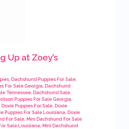
g Up at Zoey’s
pies
,
Dachshund Puppies For Sale
,
s For Sale Georgia
,
Dachshund
ale Tennessee
,
Dachshund Sale
,
otson Puppies For Sale Georgia
,
,
Doxie Puppies For Sale
,
Doxie
ie Puppies For Sale Louisiana
,
Doxie
nd For Sale
,
Mini Dachshund For Sale
or Sale Louisiana
,
Mini Dachshund