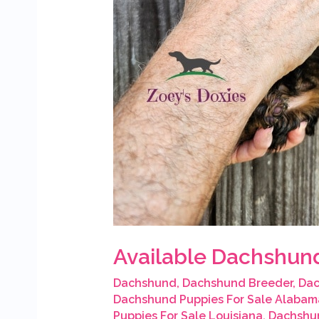
Available Dachshund
Dachshund
,
Dachshund Breeder
,
Dac
Dachshund Puppies For Sale Alabam
Puppies For Sale Louisiana
,
Dachshun