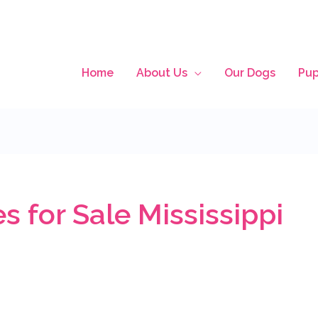
Home
About Us
Our Dogs
Pup
 for Sale Mississippi