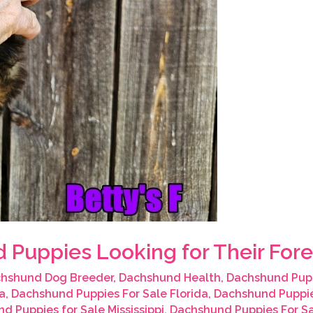
 Puppies Looking for Their Fo
hshund Dog Breeder
,
Dachshund Health
,
Dachshund Pup
a
,
Dachshund Puppies For Sale Florida
,
Dachshund Puppie
d Puppies for Sale Mississippi
,
Dachshund Puppies For S