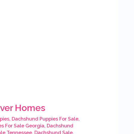
rever Homes
pies
,
Dachshund Puppies For Sale
,
s For Sale Georgia
,
Dachshund
ale Tennessee
,
Dachshund Sale
,