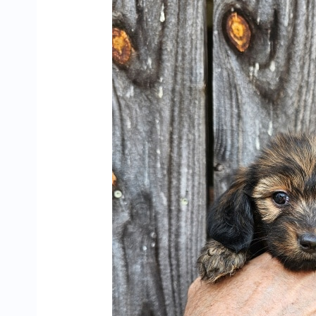
Dachshund
Puppies
Looking
for
Their
Forever
Homes