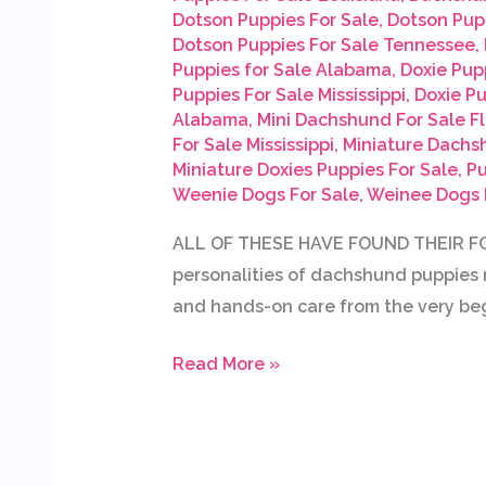
Dotson Puppies For Sale
,
Dotson Pup
Dotson Puppies For Sale Tennessee
,
Puppies for Sale Alabama
,
Doxie Pupp
Puppies For Sale Mississippi
,
Doxie P
Alabama
,
Mini Dachshund For Sale Fl
For Sale Mississippi
,
Miniature Dachs
Miniature Doxies Puppies For Sale
,
Pu
Weenie Dogs For Sale
,
Weinee Dogs 
ALL OF THESE HAVE FOUND THEIR FOR
personalities of dachshund puppies r
and hands-on care from the very beg
Read More »