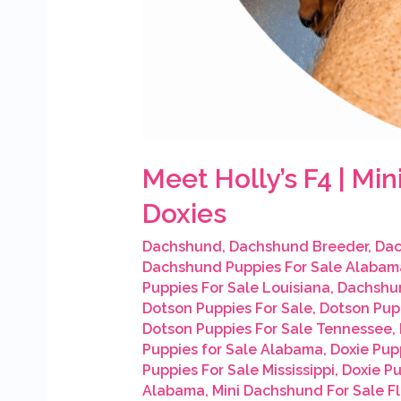
Meet Holly’s F4 | M
Doxies
Dachshund
,
Dachshund Breeder
,
Dac
Dachshund Puppies For Sale Alabam
Puppies For Sale Louisiana
,
Dachshun
Dotson Puppies For Sale
,
Dotson Pup
Dotson Puppies For Sale Tennessee
,
Puppies for Sale Alabama
,
Doxie Pupp
Puppies For Sale Mississippi
,
Doxie P
Alabama
,
Mini Dachshund For Sale Fl