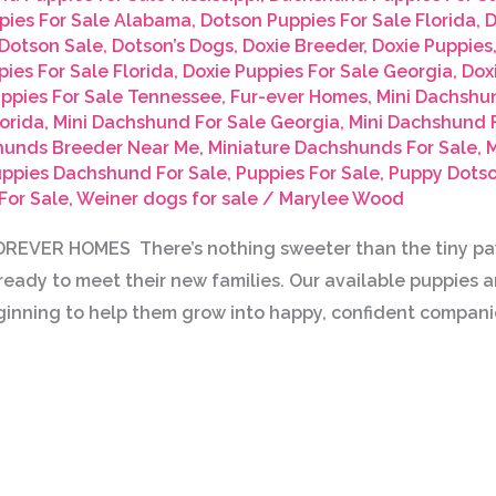
pies For Sale Alabama
,
Dotson Puppies For Sale Florida
,
D
Dotson Sale
,
Dotson’s Dogs
,
Doxie Breeder
,
Doxie Puppies
ies For Sale Florida
,
Doxie Puppies For Sale Georgia
,
Dox
uppies For Sale Tennessee
,
Fur-ever Homes
,
Mini Dachshu
orida
,
Mini Dachshund For Sale Georgia
,
Mini Dachshund F
hunds Breeder Near Me
,
Miniature Dachshunds For Sale
,
M
ppies Dachshund For Sale
,
Puppies For Sale
,
Puppy Dotso
For Sale
,
Weiner dogs for sale
/
Marylee Wood
EVER HOMES There’s nothing sweeter than the tiny paws
eady to meet their new families. Our available puppies ar
inning to help them grow into happy, confident compani