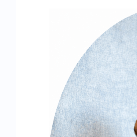
Meet
Holly’s
F4
|
Miniature
Dachshund
Puppy
Growing
Up
at
Zoey’s
Doxies