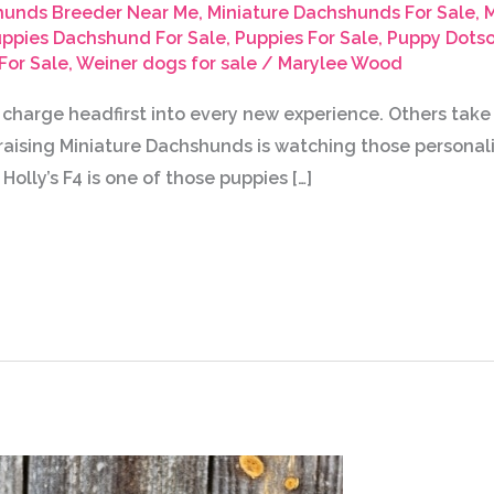
hunds Breeder Near Me
,
Miniature Dachshunds For Sale
,
M
ppies Dachshund For Sale
,
Puppies For Sale
,
Puppy Dotso
For Sale
,
Weiner dogs for sale
/
Marylee Wood
 charge headfirst into every new experience. Others tak
f raising Miniature Dachshunds is watching those personal
Holly’s F4 is one of those puppies […]