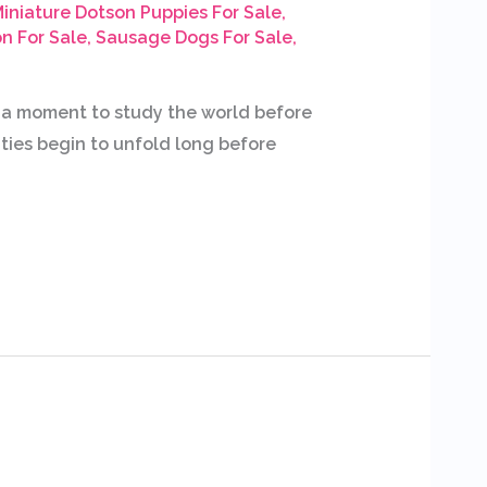
iniature Dotson Puppies For Sale
,
n For Sale
,
Sausage Dogs For Sale
,
e a moment to study the world before
ities begin to unfold long before