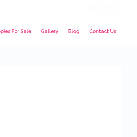
Call Us: 205-237-4256
pies For Sale
Gallery
Blog
Contact Us