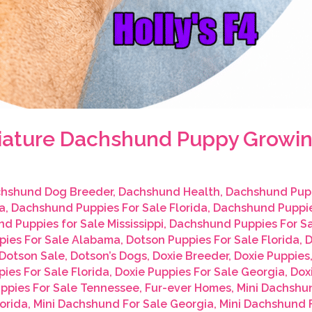
iniature Dachshund Puppy Growin
hshund Dog Breeder
,
Dachshund Health
,
Dachshund Pup
a
,
Dachshund Puppies For Sale Florida
,
Dachshund Puppie
d Puppies for Sale Mississippi
,
Dachshund Puppies For S
pies For Sale Alabama
,
Dotson Puppies For Sale Florida
,
D
Dotson Sale
,
Dotson’s Dogs
,
Doxie Breeder
,
Doxie Puppies
ies For Sale Florida
,
Doxie Puppies For Sale Georgia
,
Dox
uppies For Sale Tennessee
,
Fur-ever Homes
,
Mini Dachshu
orida
,
Mini Dachshund For Sale Georgia
,
Mini Dachshund F