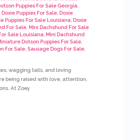
otson Puppies For Sale Georgia
,
,
Doxie Puppies For Sale
,
Doxie
ie Puppies For Sale Louisiana
,
Doxie
nd For Sale
,
Mini Dachshund For Sale
or Sale Louisiana
,
Mini Dachshund
iniature Dotson Puppies For Sale
,
n For Sale
,
Sausage Dogs For Sale
,
, wagging tails, and loving
e being raised with love, attention,
ons. At Zoey