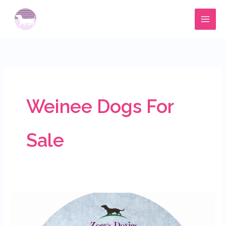
Skip
to
content
Weinee Dogs For
Sale
Meet
Holly’s