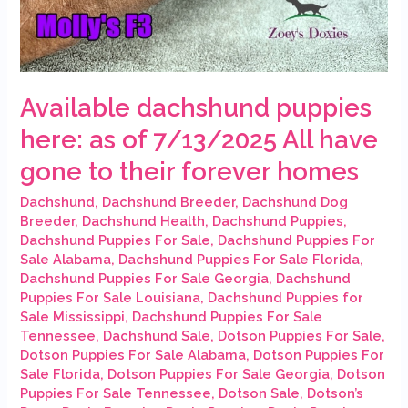
Available dachshund puppies
here: as of 7/13/2025 All have
gone to their forever homes
Dachshund
,
Dachshund Breeder
,
Dachshund Dog
Breeder
,
Dachshund Health
,
Dachshund Puppies
,
Dachshund Puppies For Sale
,
Dachshund Puppies For
Sale Alabama
,
Dachshund Puppies For Sale Florida
,
Dachshund Puppies For Sale Georgia
,
Dachshund
Puppies For Sale Louisiana
,
Dachshund Puppies for
Sale Mississippi
,
Dachshund Puppies For Sale
Tennessee
,
Dachshund Sale
,
Dotson Puppies For Sale
,
Dotson Puppies For Sale Alabama
,
Dotson Puppies For
Sale Florida
,
Dotson Puppies For Sale Georgia
,
Dotson
Puppies For Sale Tennessee
,
Dotson Sale
,
Dotson’s