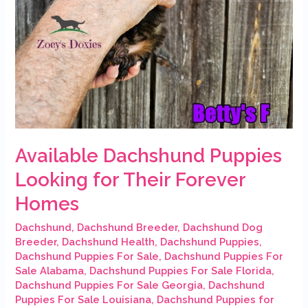
Available Dachshund Puppies
Looking for Their Forever
Homes
Dachshund
,
Dachshund Breeder
,
Dachshund Dog
Breeder
,
Dachshund Health
,
Dachshund Puppies
,
Dachshund Puppies For Sale
,
Dachshund Puppies For
Sale Alabama
,
Dachshund Puppies For Sale Florida
,
Dachshund Puppies For Sale Georgia
,
Dachshund
Puppies For Sale Louisiana
,
Dachshund Puppies for