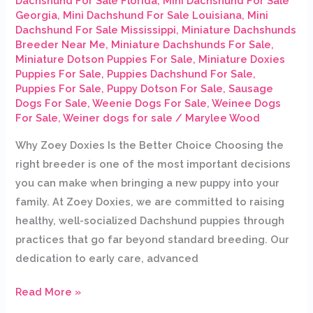
Dachshund For Sale Florida
,
Mini Dachshund For Sale
Georgia
,
Mini Dachshund For Sale Louisiana
,
Mini
Dachshund For Sale Mississippi
,
Miniature Dachshunds
Breeder Near Me
,
Miniature Dachshunds For Sale
,
Miniature Dotson Puppies For Sale
,
Miniature Doxies
Puppies For Sale
,
Puppies Dachshund For Sale
,
Puppies For Sale
,
Puppy Dotson For Sale
,
Sausage
Dogs For Sale
,
Weenie Dogs For Sale
,
Weinee Dogs
For Sale
,
Weiner dogs for sale
/
Marylee Wood
Why Zoey Doxies Is the Better Choice Choosing the
right breeder is one of the most important decisions
you can make when bringing a new puppy into your
family. At Zoey Doxies, we are committed to raising
healthy, well-socialized Dachshund puppies through
practices that go far beyond standard breeding. Our
dedication to early care, advanced
Read More »