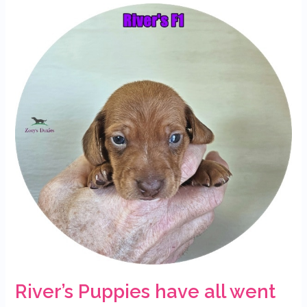
River’s
Puppies
have
all
went
to
their
forever
homes
River’s Puppies have all went