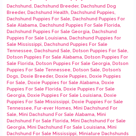
Dachshund
,
Dachshund Breeder
,
Dachshund Dog
Breeder
,
Dachshund Health
,
Dachshund Puppies
,
Dachshund Puppies For Sale
,
Dachshund Puppies For
Sale Alabama
,
Dachshund Puppies For Sale Florida
,
Dachshund Puppies For Sale Georgia
,
Dachshund
Puppies For Sale Louisiana
,
Dachshund Puppies for
Sale Mississippi
,
Dachshund Puppies For Sale
Tennessee
,
Dachshund Sale
,
Dotson Puppies For Sale
,
Dotson Puppies For Sale Alabama
,
Dotson Puppies For
Sale Florida
,
Dotson Puppies For Sale Georgia
,
Dotson
Puppies For Sale Tennessee
,
Dotson Sale
,
Dotson’s
Dogs
,
Doxie Breeder
,
Doxie Puppies
,
Doxie Puppies
For Sale
,
Doxie Puppies for Sale Alabama
,
Doxie
Puppies For Sale Florida
,
Doxie Puppies For Sale
Georgia
,
Doxie Puppies For Sale Louisiana
,
Doxie
Puppies For Sale Mississippi
,
Doxie Puppies For Sale
Tennessee
,
Fur-ever Homes
,
Mini Dachshund For
Sale
,
Mini Dachshund For Sale Alabama
,
Mini
Dachshund For Sale Florida
,
Mini Dachshund For Sale
Georgia
,
Mini Dachshund For Sale Louisiana
,
Mini
Dachshund For Sale Mississippi
,
Miniature Dachshunds