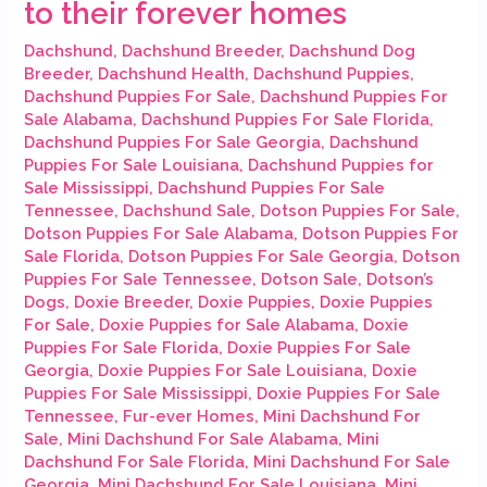
to their forever homes
Dachshund
,
Dachshund Breeder
,
Dachshund Dog
Breeder
,
Dachshund Health
,
Dachshund Puppies
,
Dachshund Puppies For Sale
,
Dachshund Puppies For
Sale Alabama
,
Dachshund Puppies For Sale Florida
,
Dachshund Puppies For Sale Georgia
,
Dachshund
Puppies For Sale Louisiana
,
Dachshund Puppies for
Sale Mississippi
,
Dachshund Puppies For Sale
Tennessee
,
Dachshund Sale
,
Dotson Puppies For Sale
,
Dotson Puppies For Sale Alabama
,
Dotson Puppies For
Sale Florida
,
Dotson Puppies For Sale Georgia
,
Dotson
Puppies For Sale Tennessee
,
Dotson Sale
,
Dotson’s
Dogs
,
Doxie Breeder
,
Doxie Puppies
,
Doxie Puppies
For Sale
,
Doxie Puppies for Sale Alabama
,
Doxie
Puppies For Sale Florida
,
Doxie Puppies For Sale
Georgia
,
Doxie Puppies For Sale Louisiana
,
Doxie
Puppies For Sale Mississippi
,
Doxie Puppies For Sale
Tennessee
,
Fur-ever Homes
,
Mini Dachshund For
Sale
,
Mini Dachshund For Sale Alabama
,
Mini
Dachshund For Sale Florida
,
Mini Dachshund For Sale
Georgia
,
Mini Dachshund For Sale Louisiana
,
Mini