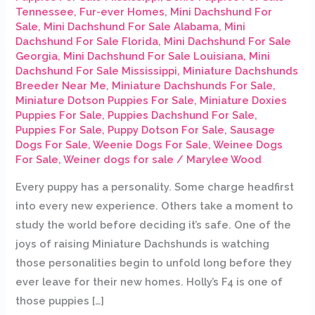
Tennessee
,
Fur-ever Homes
,
Mini Dachshund For
Sale
,
Mini Dachshund For Sale Alabama
,
Mini
Dachshund For Sale Florida
,
Mini Dachshund For Sale
Georgia
,
Mini Dachshund For Sale Louisiana
,
Mini
Dachshund For Sale Mississippi
,
Miniature Dachshunds
Breeder Near Me
,
Miniature Dachshunds For Sale
,
Miniature Dotson Puppies For Sale
,
Miniature Doxies
Puppies For Sale
,
Puppies Dachshund For Sale
,
Puppies For Sale
,
Puppy Dotson For Sale
,
Sausage
Dogs For Sale
,
Weenie Dogs For Sale
,
Weinee Dogs
For Sale
,
Weiner dogs for sale
/
Marylee Wood
Every puppy has a personality. Some charge headfirst
into every new experience. Others take a moment to
study the world before deciding it’s safe. One of the
joys of raising Miniature Dachshunds is watching
those personalities begin to unfold long before they
ever leave for their new homes. Holly’s F4 is one of
those puppies […]