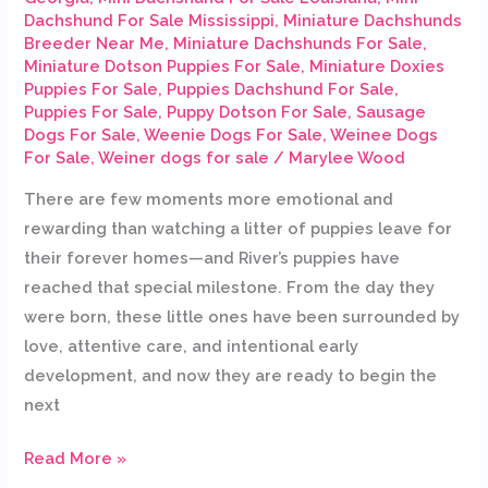
Dachshund For Sale Mississippi
,
Miniature Dachshunds
Breeder Near Me
,
Miniature Dachshunds For Sale
,
Miniature Dotson Puppies For Sale
,
Miniature Doxies
Puppies For Sale
,
Puppies Dachshund For Sale
,
Puppies For Sale
,
Puppy Dotson For Sale
,
Sausage
Dogs For Sale
,
Weenie Dogs For Sale
,
Weinee Dogs
For Sale
,
Weiner dogs for sale
/
Marylee Wood
There are few moments more emotional and
rewarding than watching a litter of puppies leave for
their forever homes—and River’s puppies have
reached that special milestone. From the day they
were born, these little ones have been surrounded by
love, attentive care, and intentional early
development, and now they are ready to begin the
next
Read More »