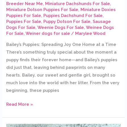
Breeder Near Me
,
Miniature Dachshunds For Sale
,
Miniature Dotson Puppies For Sale
,
Miniature Doxies
Puppies For Sale
,
Puppies Dachshund For Sale
,
Puppies For Sale
,
Puppy Dotson For Sale
,
Sausage
Dogs For Sale
,
Weenie Dogs For Sale
,
Weinee Dogs
For Sale
,
Weiner dogs for sale
/
Marylee Wood
Bailey’s Puppies: Spreading Joy One Home at a Time
There’s something truly special about the moment a
puppy finds their forever home—and Bailey’s puppies
did just that, leaving behind pawprints on many
hearts. Bailey, our sweet and gentle girl, brought so
much love into the world with her litter. From the very
beginning, these puppies
Read More »