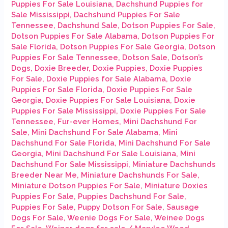
Puppies For Sale Louisiana
,
Dachshund Puppies for
Sale Mississippi
,
Dachshund Puppies For Sale
Tennessee
,
Dachshund Sale
,
Dotson Puppies For Sale
,
Dotson Puppies For Sale Alabama
,
Dotson Puppies For
Sale Florida
,
Dotson Puppies For Sale Georgia
,
Dotson
Puppies For Sale Tennessee
,
Dotson Sale
,
Dotson’s
Dogs
,
Doxie Breeder
,
Doxie Puppies
,
Doxie Puppies
For Sale
,
Doxie Puppies for Sale Alabama
,
Doxie
Puppies For Sale Florida
,
Doxie Puppies For Sale
Georgia
,
Doxie Puppies For Sale Louisiana
,
Doxie
Puppies For Sale Mississippi
,
Doxie Puppies For Sale
Tennessee
,
Fur-ever Homes
,
Mini Dachshund For
Sale
,
Mini Dachshund For Sale Alabama
,
Mini
Dachshund For Sale Florida
,
Mini Dachshund For Sale
Georgia
,
Mini Dachshund For Sale Louisiana
,
Mini
Dachshund For Sale Mississippi
,
Miniature Dachshunds
Breeder Near Me
,
Miniature Dachshunds For Sale
,
Miniature Dotson Puppies For Sale
,
Miniature Doxies
Puppies For Sale
,
Puppies Dachshund For Sale
,
Puppies For Sale
,
Puppy Dotson For Sale
,
Sausage
Dogs For Sale
,
Weenie Dogs For Sale
,
Weinee Dogs