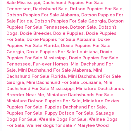
Sale Mississippi
,
Dachshund Puppies For Sale
Tennessee
,
Dachshund Sale
,
Dotson Puppies For Sale
,
Dotson Puppies For Sale Alabama
,
Dotson Puppies For
Sale Florida
,
Dotson Puppies For Sale Georgia
,
Dotson
Puppies For Sale Tennessee
,
Dotson Sale
,
Dotson’s
Dogs
,
Doxie Breeder
,
Doxie Puppies
,
Doxie Puppies
For Sale
,
Doxie Puppies for Sale Alabama
,
Doxie
Puppies For Sale Florida
,
Doxie Puppies For Sale
Georgia
,
Doxie Puppies For Sale Louisiana
,
Doxie
Puppies For Sale Mississippi
,
Doxie Puppies For Sale
Tennessee
,
Fur-ever Homes
,
Mini Dachshund For
Sale
,
Mini Dachshund For Sale Alabama
,
Mini
Dachshund For Sale Florida
,
Mini Dachshund For Sale
Georgia
,
Mini Dachshund For Sale Louisiana
,
Mini
Dachshund For Sale Mississippi
,
Miniature Dachshunds
Breeder Near Me
,
Miniature Dachshunds For Sale
,
Miniature Dotson Puppies For Sale
,
Miniature Doxies
Puppies For Sale
,
Puppies Dachshund For Sale
,
Puppies For Sale
,
Puppy Dotson For Sale
,
Sausage
Dogs For Sale
,
Weenie Dogs For Sale
,
Weinee Dogs
For Sale
,
Weiner dogs for sale
/
Marylee Wood