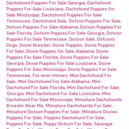
Dachshund Puppies For Sale Georgia
,
Dachshund
Puppies For Sale Louisiana
,
Dachshund Puppies for
Sale Mississippi
,
Dachshund Puppies For Sale
Tennessee
,
Dachshund Sale
,
Dotson Puppies For Sale
,
Dotson Puppies For Sale Alabama
,
Dotson Puppies For
Sale Florida
,
Dotson Puppies For Sale Georgia
,
Dotson
Puppies For Sale Tennessee
,
Dotson Sale
,
Dotson’s
Dogs
,
Doxie Breeder
,
Doxie Puppies
,
Doxie Puppies
For Sale
,
Doxie Puppies for Sale Alabama
,
Doxie
Puppies For Sale Florida
,
Doxie Puppies For Sale
Georgia
,
Doxie Puppies For Sale Louisiana
,
Doxie
Puppies For Sale Mississippi
,
Doxie Puppies For Sale
Tennessee
,
Fur-ever Homes
,
Mini Dachshund For
Sale
,
Mini Dachshund For Sale Alabama
,
Mini
Dachshund For Sale Florida
,
Mini Dachshund For Sale
Georgia
,
Mini Dachshund For Sale Louisiana
,
Mini
Dachshund For Sale Mississippi
,
Miniature Dachshunds
Breeder Near Me
,
Miniature Dachshunds For Sale
,
Miniature Dotson Puppies For Sale
,
Miniature Doxies
Puppies For Sale
,
Puppies Dachshund For Sale
,
Puppies For Sale
,
Puppy Dotson For Sale
,
Sausage