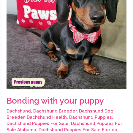
Bonding with your puppy
Dachshund
,
Dachshund Breeder
,
Dachshund Dog
Breeder
,
Dachshund Health
,
Dachshund Puppies
,
Dachshund Puppies For Sale
,
Dachshund Puppies For
Sale Alabama
,
Dachshund Puppies For Sale Florida
,