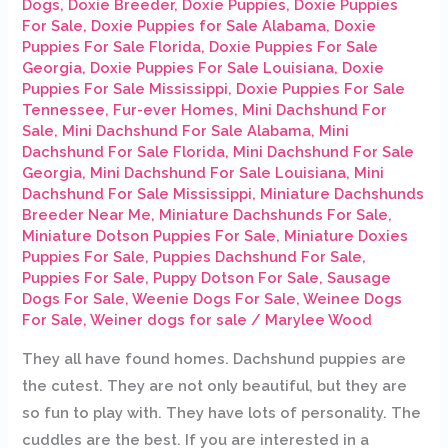
Dogs
,
Doxie Breeder
,
Doxie Puppies
,
Doxie Puppies
For Sale
,
Doxie Puppies for Sale Alabama
,
Doxie
Puppies For Sale Florida
,
Doxie Puppies For Sale
Georgia
,
Doxie Puppies For Sale Louisiana
,
Doxie
Puppies For Sale Mississippi
,
Doxie Puppies For Sale
Tennessee
,
Fur-ever Homes
,
Mini Dachshund For
Sale
,
Mini Dachshund For Sale Alabama
,
Mini
Dachshund For Sale Florida
,
Mini Dachshund For Sale
Georgia
,
Mini Dachshund For Sale Louisiana
,
Mini
Dachshund For Sale Mississippi
,
Miniature Dachshunds
Breeder Near Me
,
Miniature Dachshunds For Sale
,
Miniature Dotson Puppies For Sale
,
Miniature Doxies
Puppies For Sale
,
Puppies Dachshund For Sale
,
Puppies For Sale
,
Puppy Dotson For Sale
,
Sausage
Dogs For Sale
,
Weenie Dogs For Sale
,
Weinee Dogs
For Sale
,
Weiner dogs for sale
/
Marylee Wood
They all have found homes. Dachshund puppies are
the cutest. They are not only beautiful, but they are
so fun to play with. They have lots of personality. The
cuddles are the best. If you are interested in a