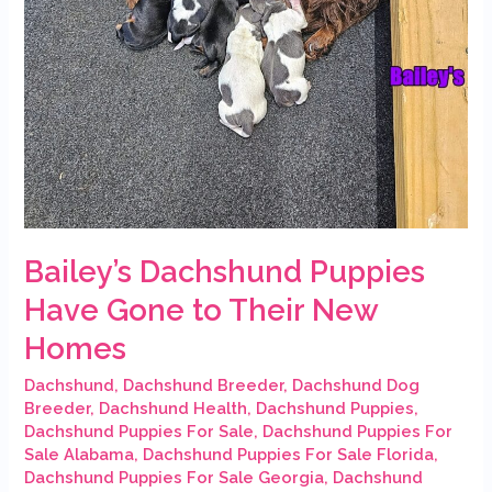
Their
New
Homes
Bailey’s Dachshund Puppies
Have Gone to Their New
Homes
Dachshund
,
Dachshund Breeder
,
Dachshund Dog
Breeder
,
Dachshund Health
,
Dachshund Puppies
,
Dachshund Puppies For Sale
,
Dachshund Puppies For
Sale Alabama
,
Dachshund Puppies For Sale Florida
,
Dachshund Puppies For Sale Georgia
,
Dachshund