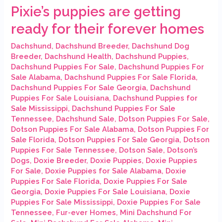
Pixie’s puppies are getting
ready for their forever homes
Dachshund
,
Dachshund Breeder
,
Dachshund Dog
Breeder
,
Dachshund Health
,
Dachshund Puppies
,
Dachshund Puppies For Sale
,
Dachshund Puppies For
Sale Alabama
,
Dachshund Puppies For Sale Florida
,
Dachshund Puppies For Sale Georgia
,
Dachshund
Puppies For Sale Louisiana
,
Dachshund Puppies for
Sale Mississippi
,
Dachshund Puppies For Sale
Tennessee
,
Dachshund Sale
,
Dotson Puppies For Sale
,
Dotson Puppies For Sale Alabama
,
Dotson Puppies For
Sale Florida
,
Dotson Puppies For Sale Georgia
,
Dotson
Puppies For Sale Tennessee
,
Dotson Sale
,
Dotson’s
Dogs
,
Doxie Breeder
,
Doxie Puppies
,
Doxie Puppies
For Sale
,
Doxie Puppies for Sale Alabama
,
Doxie
Puppies For Sale Florida
,
Doxie Puppies For Sale
Georgia
,
Doxie Puppies For Sale Louisiana
,
Doxie
Puppies For Sale Mississippi
,
Doxie Puppies For Sale
Tennessee
,
Fur-ever Homes
,
Mini Dachshund For