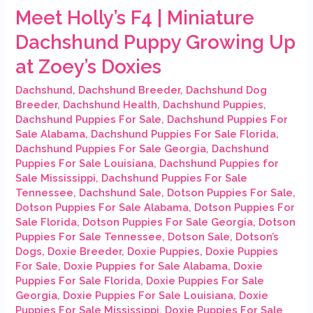
Meet Holly’s F4 | Miniature
Dachshund Puppy Growing Up
at Zoey’s Doxies
Dachshund
,
Dachshund Breeder
,
Dachshund Dog
Breeder
,
Dachshund Health
,
Dachshund Puppies
,
Dachshund Puppies For Sale
,
Dachshund Puppies For
Sale Alabama
,
Dachshund Puppies For Sale Florida
,
Dachshund Puppies For Sale Georgia
,
Dachshund
Puppies For Sale Louisiana
,
Dachshund Puppies for
Sale Mississippi
,
Dachshund Puppies For Sale
Tennessee
,
Dachshund Sale
,
Dotson Puppies For Sale
,
Dotson Puppies For Sale Alabama
,
Dotson Puppies For
Sale Florida
,
Dotson Puppies For Sale Georgia
,
Dotson
Puppies For Sale Tennessee
,
Dotson Sale
,
Dotson’s
Dogs
,
Doxie Breeder
,
Doxie Puppies
,
Doxie Puppies
For Sale
,
Doxie Puppies for Sale Alabama
,
Doxie
Puppies For Sale Florida
,
Doxie Puppies For Sale
Georgia
,
Doxie Puppies For Sale Louisiana
,
Doxie
Puppies For Sale Mississippi
,
Doxie Puppies For Sale