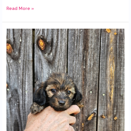
Read More »
Available
Dachshund
Puppies
Looking
for
Their
Forever
Homes