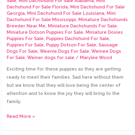
Sale
,
Mini Dachshund For Sale Alabama
,
Mini
Dachshund For Sale Florida
,
Mini Dachshund For Sale
Georgia
,
Mini Dachshund For Sale Louisiana
,
Mini
Dachshund For Sale Mississippi
,
Miniature Dachshunds
Breeder Near Me
,
Miniature Dachshunds For Sale
,
Miniature Dotson Puppies For Sale
,
Miniature Doxies
Puppies For Sale
,
Puppies Dachshund For Sale
,
Puppies For Sale
,
Puppy Dotson For Sale
,
Sausage
Dogs For Sale
,
Weenie Dogs For Sale
,
Weinee Dogs
For Sale
,
Weiner dogs for sale
/
Marylee Wood
Exciting time for these puppies as they are getting
ready to meet their families. Sad here without them
but we know that they will love being the center of
attention and to know the joy they will bring to the
family.
Read More »