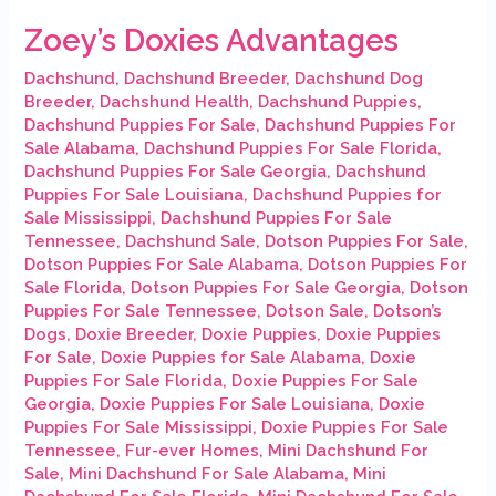
Zoey’s Doxies Advantages
Dachshund
,
Dachshund Breeder
,
Dachshund Dog
Breeder
,
Dachshund Health
,
Dachshund Puppies
,
Dachshund Puppies For Sale
,
Dachshund Puppies For
Sale Alabama
,
Dachshund Puppies For Sale Florida
,
Dachshund Puppies For Sale Georgia
,
Dachshund
Puppies For Sale Louisiana
,
Dachshund Puppies for
Sale Mississippi
,
Dachshund Puppies For Sale
Tennessee
,
Dachshund Sale
,
Dotson Puppies For Sale
,
Dotson Puppies For Sale Alabama
,
Dotson Puppies For
Sale Florida
,
Dotson Puppies For Sale Georgia
,
Dotson
Puppies For Sale Tennessee
,
Dotson Sale
,
Dotson’s
Dogs
,
Doxie Breeder
,
Doxie Puppies
,
Doxie Puppies
For Sale
,
Doxie Puppies for Sale Alabama
,
Doxie
Puppies For Sale Florida
,
Doxie Puppies For Sale
Georgia
,
Doxie Puppies For Sale Louisiana
,
Doxie
Puppies For Sale Mississippi
,
Doxie Puppies For Sale
Tennessee
,
Fur-ever Homes
,
Mini Dachshund For
Sale
,
Mini Dachshund For Sale Alabama
,
Mini