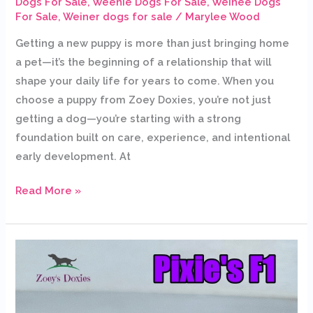
Dogs For Sale
,
Weenie Dogs For Sale
,
Weinee Dogs
For Sale
,
Weiner dogs for sale
/
Marylee Wood
Getting a new puppy is more than just bringing home
a pet—it’s the beginning of a relationship that will
shape your daily life for years to come. When you
choose a puppy from Zoey Doxies, you’re not just
getting a dog—you’re starting with a strong
foundation built on care, experience, and intentional
early development. At
Read More »
Pixie’s
puppies
are
getting