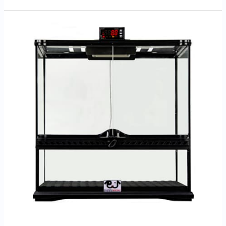
Zoey’s
Doxies
Advantages