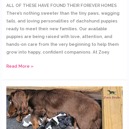
ALL OF THESE HAVE FOUND THEIR FOREVER HOMES
There’s nothing sweeter than the tiny paws, wagging
tails, and loving personalities of dachshund puppies
ready to meet their new families. Our available
puppies are being raised with love, attention, and
hands-on care from the very beginning to help them
grow into happy, confident companions. At Zoey
Read More »
Bailey’s
Dachshund
Puppies
Have
Gone
to