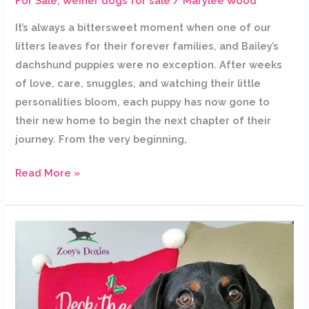
For Sale
,
Weiner dogs for sale
/
Marylee Wood
It’s always a bittersweet moment when one of our
litters leaves for their forever families, and Bailey’s
dachshund puppies were no exception. After weeks
of love, care, snuggles, and watching their little
personalities bloom, each puppy has now gone to
their new home to begin the next chapter of their
journey. From the very beginning,
Read More »
Bonding
with
your
puppy