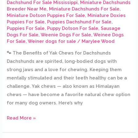
Dachshund For Sale Mississippi
,
Miniature Dachshunds
Breeder Near Me
,
Miniature Dachshunds For Sale
,
Miniature Dotson Puppies For Sale
,
Miniature Doxies
Puppies For Sale
,
Puppies Dachshund For Sale
,
Puppies For Sale
,
Puppy Dotson For Sale
,
Sausage
Dogs For Sale
,
Weenie Dogs For Sale
,
Weinee Dogs
For Sale
,
Weiner dogs for sale
/
Marylee Wood
🐾 The Benefits of Yak Chews for Dachshunds
Dachshunds are spirited, long-bodied dogs with
strong jaws and a love for chewing. Keeping them
mentally stimulated and their teeth healthy can be a
challenge. Yak chews — also known as Himalayan
chews — have become a favorite natural chew option
for many dog owners. Here’s why
Read More »