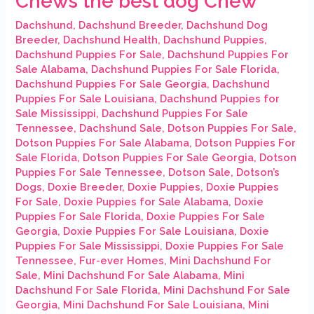
Chews the best dog Chew
Dachshund
,
Dachshund Breeder
,
Dachshund Dog
Breeder
,
Dachshund Health
,
Dachshund Puppies
,
Dachshund Puppies For Sale
,
Dachshund Puppies For
Sale Alabama
,
Dachshund Puppies For Sale Florida
,
Dachshund Puppies For Sale Georgia
,
Dachshund
Puppies For Sale Louisiana
,
Dachshund Puppies for
Sale Mississippi
,
Dachshund Puppies For Sale
Tennessee
,
Dachshund Sale
,
Dotson Puppies For Sale
,
Dotson Puppies For Sale Alabama
,
Dotson Puppies For
Sale Florida
,
Dotson Puppies For Sale Georgia
,
Dotson
Puppies For Sale Tennessee
,
Dotson Sale
,
Dotson’s
Dogs
,
Doxie Breeder
,
Doxie Puppies
,
Doxie Puppies
For Sale
,
Doxie Puppies for Sale Alabama
,
Doxie
Puppies For Sale Florida
,
Doxie Puppies For Sale
Georgia
,
Doxie Puppies For Sale Louisiana
,
Doxie
Puppies For Sale Mississippi
,
Doxie Puppies For Sale
Tennessee
,
Fur-ever Homes
,
Mini Dachshund For
Sale
,
Mini Dachshund For Sale Alabama
,
Mini
Dachshund For Sale Florida
,
Mini Dachshund For Sale
Georgia
,
Mini Dachshund For Sale Louisiana
,
Mini