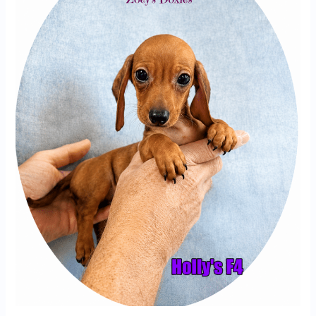
F4
|
Miniature
Dachshund
Puppy
Growing
Up
at
Zoey’s
Doxies